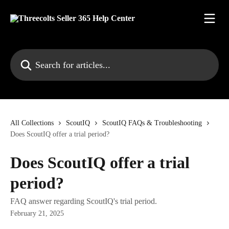
Skip to main content
Search for articles...
All Collections
ScoutIQ
ScoutIQ FAQs & Troubleshooting
Does ScoutIQ offer a trial period?
Does ScoutIQ offer a trial
period?
FAQ answer regarding ScoutIQ's trial period.
February 21, 2025