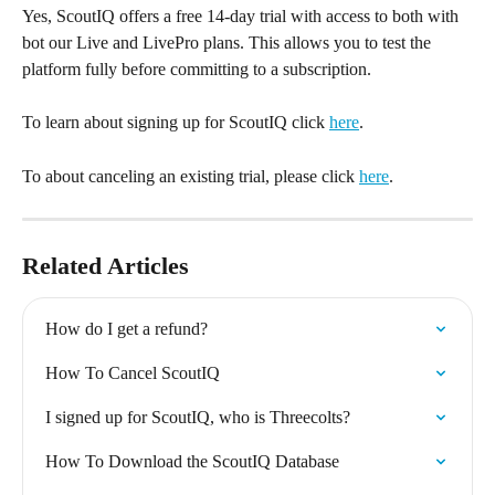
Yes, ScoutIQ offers a free 14-day trial with access to both with 
bot our Live and LivePro plans. This allows you to test the 
platform fully before committing to a subscription.
To learn about signing up for ScoutIQ click 
here
.
To about canceling an existing trial, please click 
here
.
Related Articles
How do I get a refund?
How To Cancel ScoutIQ
I signed up for ScoutIQ, who is Threecolts?
How To Download the ScoutIQ Database