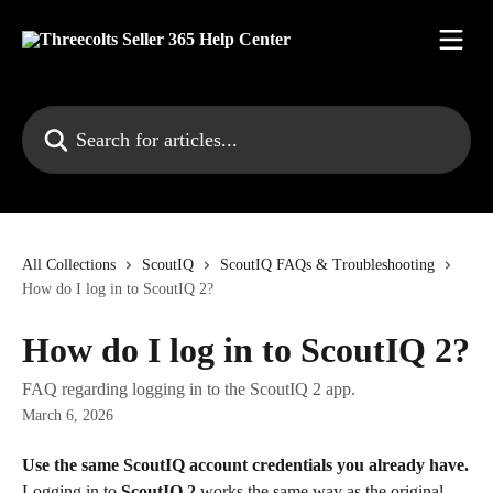
Skip to main content
Search for articles...
All Collections
ScoutIQ
ScoutIQ FAQs & Troubleshooting
How do I log in to ScoutIQ 2?
How do I log in to ScoutIQ 2?
FAQ regarding logging in to the ScoutIQ 2 app.
March 6, 2026
Use the same ScoutIQ account credentials you already have.
Logging in to 
ScoutIQ 2
 works the same way as the original 