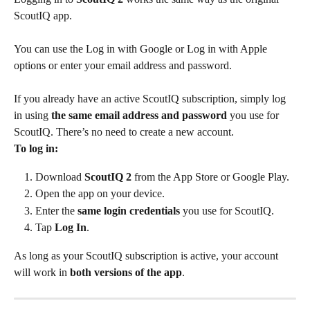
ScoutIQ app. 
You can use the Log in with Google or Log in with Apple 
options or enter your email address and password.
If you already have an active ScoutIQ subscription, simply log 
in using 
the same email address and password
 you use for 
ScoutIQ. There’s no need to create a new account.
To log in:
Download 
ScoutIQ 2
 from the App Store or Google Play.
Open the app on your device.
Enter the 
same login credentials
 you use for ScoutIQ.
Tap 
Log In
.
As long as your ScoutIQ subscription is active, your account 
will work in 
both versions of the app
.