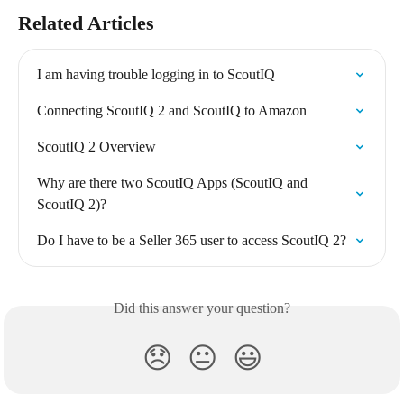
Related Articles
I am having trouble logging in to ScoutIQ
Connecting ScoutIQ 2 and ScoutIQ to Amazon
ScoutIQ 2 Overview
Why are there two ScoutIQ Apps (ScoutIQ and 
ScoutIQ 2)?
Do I have to be a Seller 365 user to access ScoutIQ 2?
Did this answer your question?
😞
😐
😃