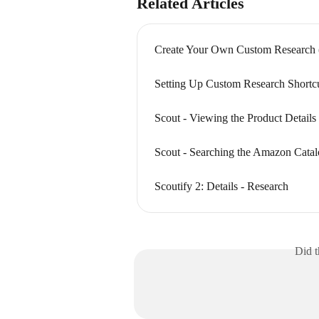
Related Articles
Create Your Own Custom Research 
Setting Up Custom Research Shortc
Scout - Viewing the Product Details
Scout - Searching the Amazon Cata
Scoutify 2: Details - Research
Did t