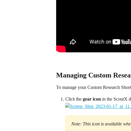
Managing Custom Resear
To manage your Custom Research Shortcu
Click
 the 
gear icon 
in the ScoutX d
Note: This icon is available wh