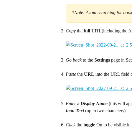
*Note: Avoid searching for books
Copy
 the 
full URL
(including the 
Go back
 to the 
Settings
 page in Sc
Paste
 the 
URL
 into the URL field 
Enter
 a 
Display Name 
(this will a
Icon Text 
(up to two characters).
Click
 the 
toggle
 On to be visible in