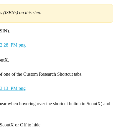
 (ISBNs) on this step.
ASIN).
outX.
of one of the Custom Research Shortcut tabs.
ppear when hovering over the shortcut button in ScoutX) and 
 ScoutX or Off to hide.