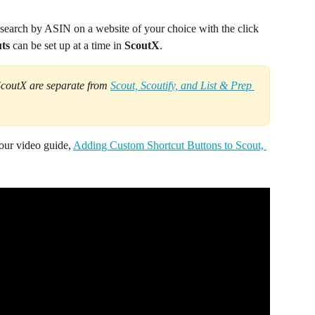
 search by ASIN on a website of your choice with the click 
ts 
can be set up at a time in 
ScoutX
.
ScoutX are separate from 
Scout, Scoutify, and List & Prep 
 our video guide, 
Adding Custom Shortcut Buttons to Scout, 