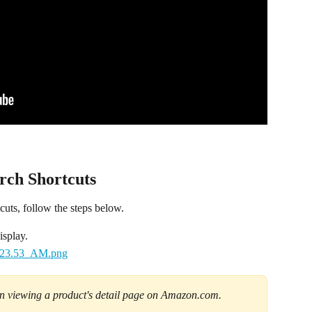
ch Shortcuts
ts, follow the steps below.
isplay.
en viewing a product's detail page on Amazon.com.