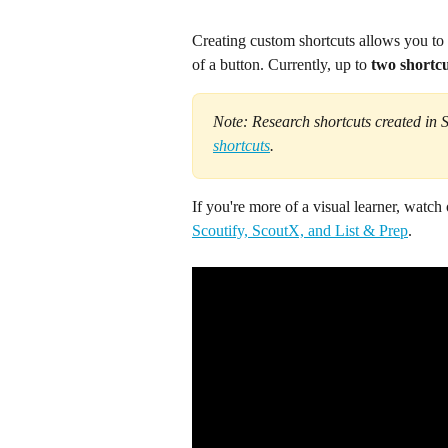
Creating custom shortcuts allows you to
of a button. Currently, up to
 two shortcu
Note: Research shortcuts created in 
shortcuts
.
If you're more of a visual learner, watch
Scoutify, ScoutX, and List & Prep
. 