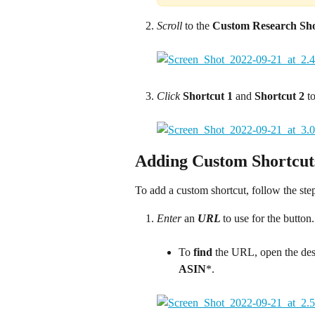
Scroll
 to the 
Custom Research Sho
Click
Shortcut 1
 and 
Shortcut 2
 t
Adding Custom Shortcut
To add a custom shortcut, follow the ste
Enter
 an 
URL 
to use for the butto
To 
find 
the URL, open the des
ASIN
*.