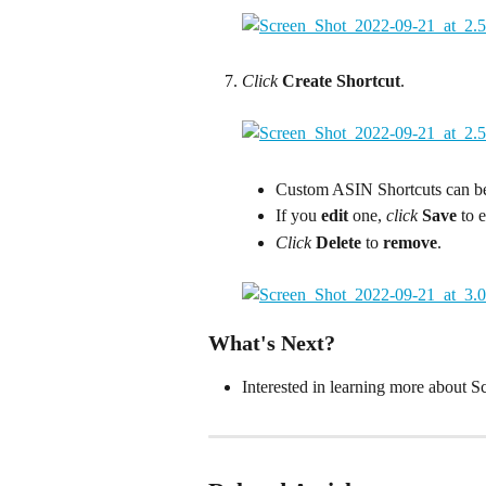
Click
Create Shortcut
.
Custom ASIN Shortcuts can be 
If you 
edit 
one, 
click
Save 
to 
Click
Delete 
to
 remove
.
What's Next?
Interested in learning more about S