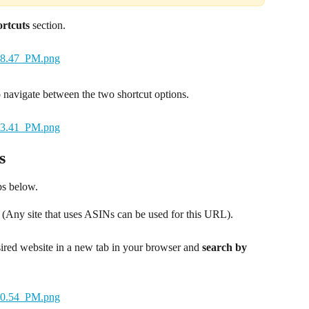
rtcuts
 section.
o navigate between the two shortcut options.
s
ps below.
n. (Any site that uses ASINs can be used for this URL).
ired website in a new tab in your browser and 
search by 