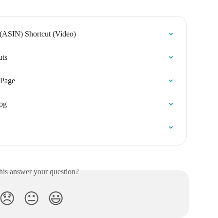
(ASIN) Shortcut (Video)
uts
 Page
log
his answer your question?
😞
😐
😃