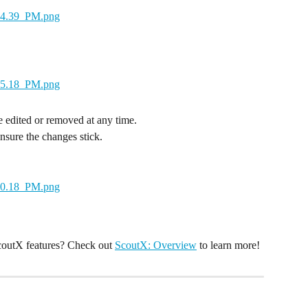
edited or removed at any time.
ensure the changes stick.
coutX features? Check out 
ScoutX: Overview
 to learn more!