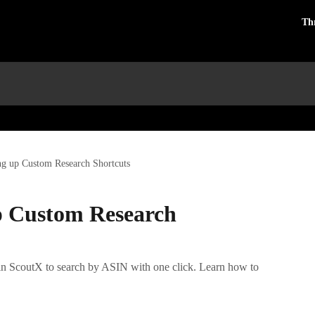
Th
ng up Custom Research Shortcuts
p Custom Research
 in ScoutX to search by ASIN with one click. Learn how to