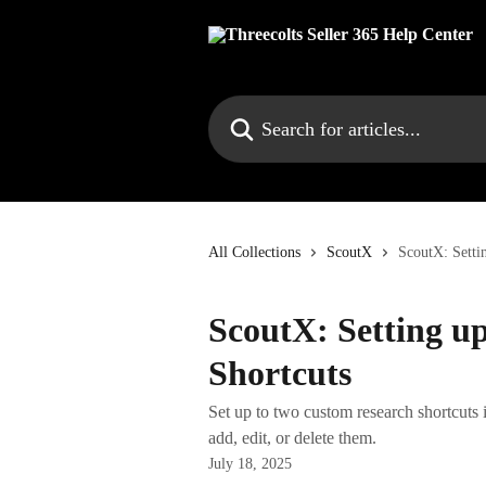
Skip to main content
Search for articles...
All Collections
ScoutX
ScoutX: Setti
ScoutX: Setting u
Shortcuts
Set up to two custom research shortcuts
add, edit, or delete them.
July 18, 2025