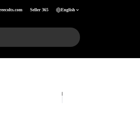
reecolts.com
Seller 365
English