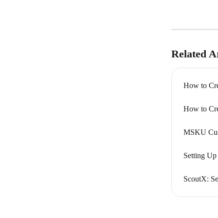
Related Ar
How to Cr
How to Cr
MSKU Cust
Setting Up
ScoutX: Se