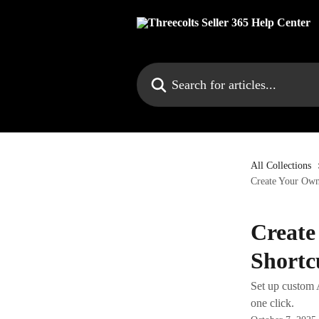
Skip to main content
Search for articles...
All Collections
Create Your Own
Create
Shortc
Set up custom A
one click.