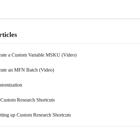
ticles
eate a Custom Variable MSKU (Video)
eate an MFN Batch (Video)
omization
 Custom Research Shortcuts
tting up Custom Research Shortcuts