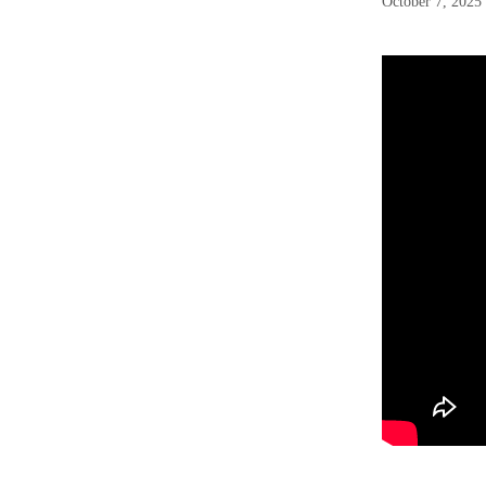
October 7, 2025