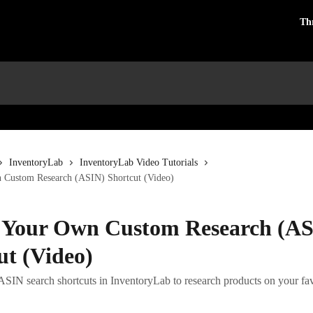
Th
InventoryLab
InventoryLab Video Tutorials
 Custom Research (ASIN) Shortcut (Video)
 Your Own Custom Research (A
ut (Video)
SIN search shortcuts in InventoryLab to research products on your favo