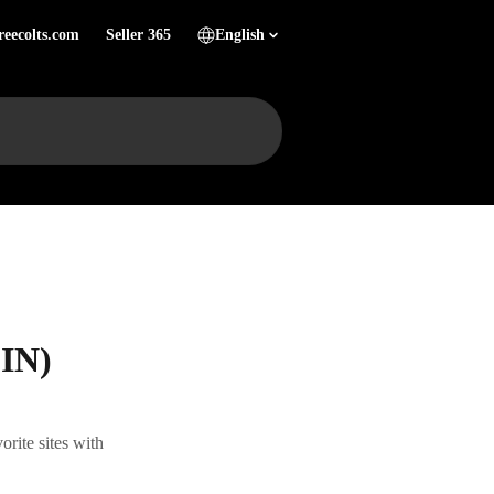
reecolts.com
Seller 365
English
SIN)
rite sites with