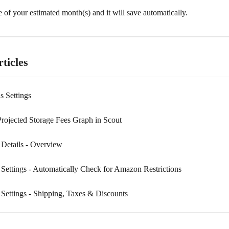
e of your estimated month(s) and it will save automatically.
ticles
s Settings
Projected Storage Fees Graph in Scout
 Details - Overview
 Settings - Automatically Check for Amazon Restrictions
 Settings - Shipping, Taxes & Discounts