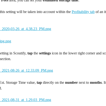
 Fees
 area, you can set your 
estimated storage time
.
this setting will be taken into account within the 
Profitability tab
 of an i
etting in Scoutify, 
tap
 the 
settings
 icon in the lower right corner and scr
 section.
Est. Storage Time value, 
tap
 directly on the 
number
 next to 
months
. I
d.