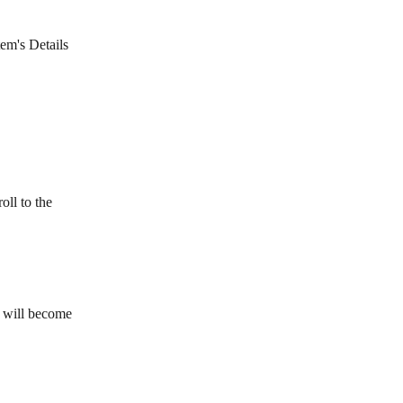
tem's Details 
oll to the 
t will become 