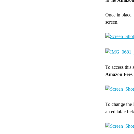
In the 
Amazon
Once in place, 
screen.
To access this s
Amazon Fees
To change the 
an editable fiel