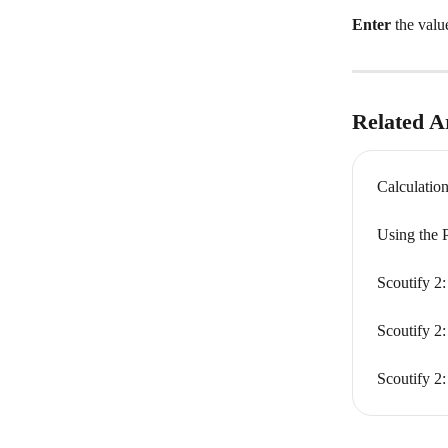
Enter
 the valu
Related Ar
Calculation
Using the 
Scoutify 2:
Scoutify 2:
Scoutify 2: