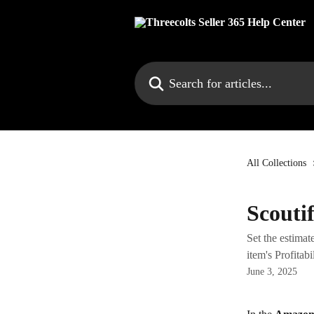
Skip to main content
Search for articles...
All Collections
Scouti
Set the estimat
item's Profitabil
June 3, 2025