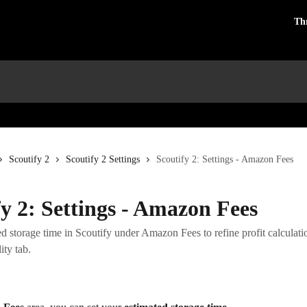
Th
Scoutify 2
Scoutify 2 Settings
Scoutify 2: Settings - Amazon Fees
fy 2: Settings - Amazon Fees
ed storage time in Scoutify under Amazon Fees to refine profit calculati
ity tab.