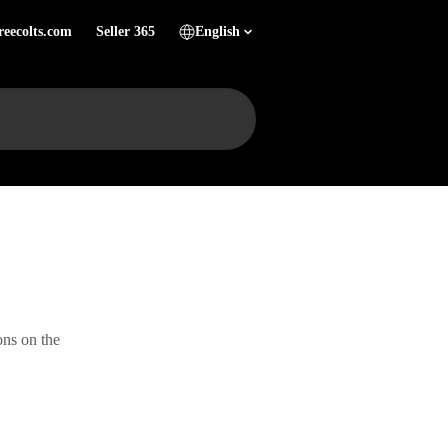
reecolts.com
Seller 365
English
ons on the