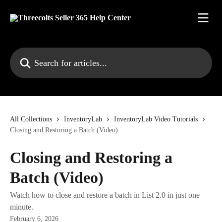
Skip to main content
Search for articles...
All Collections
InventoryLab
InventoryLab Video Tutorials
Closing and Restoring a Batch (Video)
Closing and Restoring a
Batch (Video)
Watch how to close and restore a batch in List 2.0 in just one
minute.
February 6, 2026