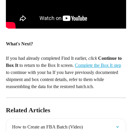
What's Next?
If you had already completed Find It earlier, 
click 
Continue to 
Box It 
to return to the Box It screen. 
Complete the Box It step
to continue with your ba If you have previously documented 
shipment and box content details, refer to them while 
reassembling the data for the restored batch.tch.
Related Articles
How to Create an FBA Batch (Video)