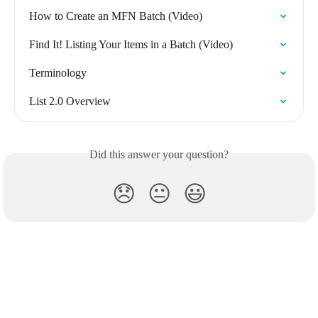
How to Create an MFN Batch (Video)
Find It! Listing Your Items in a Batch (Video)
Terminology
List 2.0 Overview
Did this answer your question?
😞
😐
😃