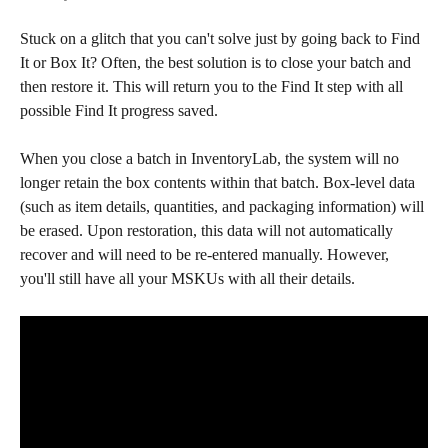
Stuck on a glitch that you can't solve just by going back to Find 
It or Box It? Often, the best solution is to close your batch and 
then restore it. This will return you to the Find It step with all 
possible Find It progress saved. 
When you close a batch in InventoryLab, the system will no 
longer retain the box contents within that batch. Box-level data 
(such as item details, quantities, and packaging information) will 
be erased. Upon restoration, this data will not automatically 
recover and will need to be re-entered manually. However, 
you'll still have all your MSKUs with all their details. 