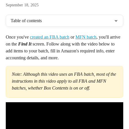
September 18, 2025
Table of contents
Once you've 
created an FBA batch
 or 
MFN batch
, you'll arrive 
on the 
Find It 
screen. Follow along with the video below to 
add items to your batch, fill in Amazon's required info, enter 
accounting details, and more.
Note: Although this video uses an FBA batch, most of the 
instructions in this video apply to all FBA and MFN 
batches, whether Box Contents is on or off. 