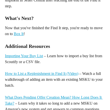
shipment in Seller Central after reaching the end of the Find It 
step.
What's Next?
Now that you've finished the Find It step, you're ready to move 
on to 
Box It
! 
Additional Resources
Importing Your Buy List
 – Learn how to import a buy list from 
Scoutify or a CSV file. 
How to List a Replenishment in Find It (Video)
 – Watch a full 
walkthrough of adding an item with an existing MSKU to your 
batch.
What Does Pending Offer Creation Mean? How Long Does It 
Take?
 – Learn why it takes so long to add a new MSKU on 
Amazon's new system and get answers to common questions.