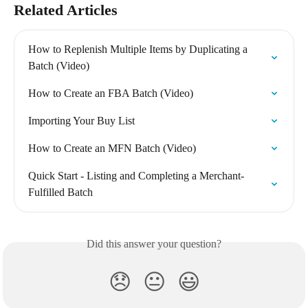
Related Articles
How to Replenish Multiple Items by Duplicating a 
Batch (Video)
How to Create an FBA Batch (Video)
Importing Your Buy List
How to Create an MFN Batch (Video)
Quick Start - Listing and Completing a Merchant-
Fulfilled Batch
Did this answer your question?
😞
😐
😃