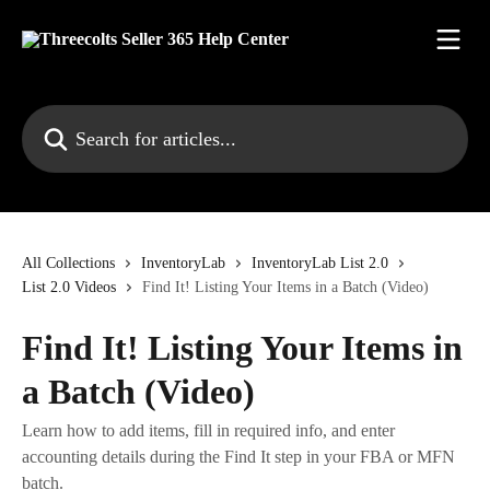
Skip to main content
Search for articles...
All Collections
InventoryLab
InventoryLab List 2.0
List 2.0 Videos
Find It! Listing Your Items in a Batch (Video)
Find It! Listing Your Items in
a Batch (Video)
Learn how to add items, fill in required info, and enter
accounting details during the Find It step in your FBA or MFN
batch.