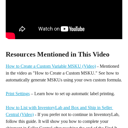
Resources Mentioned in This Video
How to Create a Custom Variable MSKU (Video)
 - Mentioned 
in the video as "How to Create a Custom MSKU." See how to 
automatically generate MSKUs using your own custom formula.
Print Settings
 – Learn how to set up automatic label printing.
How to List with InventoryLab and Box and Ship in Seller 
Central (Video)
 - If you prefer not to continue in InventoryLab, 
follow this guide. It will show you how to complete your 