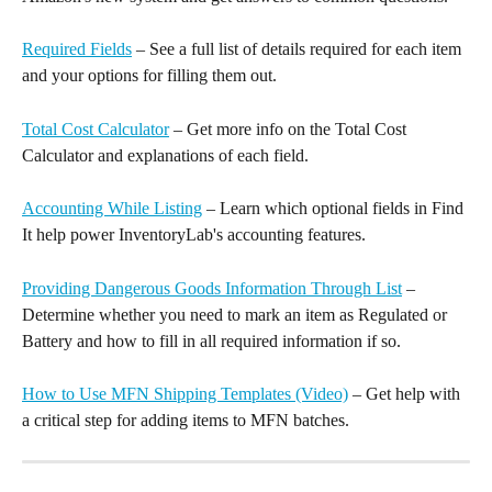
Required Fields
 – See a full list of details required for each item 
and your options for filling them out.
Total Cost Calculator
 – Get more info on the Total Cost 
Calculator and explanations of each field.
Accounting While Listing
 – Learn which optional fields in Find 
It help power InventoryLab's accounting features.
Providing Dangerous Goods Information Through List
 – 
Determine whether you need to mark an item as Regulated or 
Battery and how to fill in all required information if so.
How to Use MFN Shipping Templates (Video)
 – Get help with 
a critical step for adding items to MFN batches.