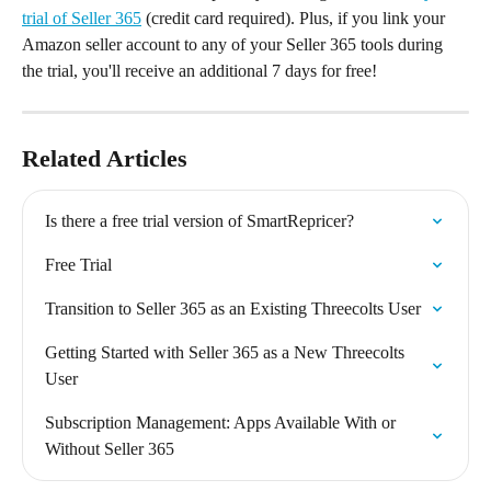
trial of Seller 365
 (credit card required). Plus, if you link your 
Amazon seller account to any of your Seller 365 tools during 
the trial, you'll receive an additional 7 days for free!
Related Articles
Is there a free trial version of SmartRepricer?
Free Trial
Transition to Seller 365 as an Existing Threecolts User
Getting Started with Seller 365 as a New Threecolts 
User
Subscription Management: Apps Available With or 
Without Seller 365