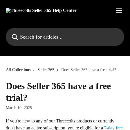
Skip to main content
Search for articles...
All Collections
Seller 365
Does Seller 365 have a free trial?
Does Seller 365 have a free
trial?
March 10, 2025
If you're new to any of our Threecolts products or currently 
don't have an active subscription, you're eligible for a 
7-day free 