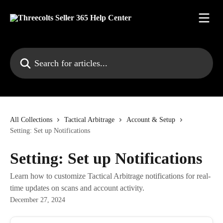
Skip to main content
Search for articles...
All Collections
Tactical Arbitrage
Account & Setup
Setting: Set up Notifications
Setting: Set up Notifications
Learn how to customize Tactical Arbitrage notifications for real-
time updates on scans and account activity.
December 27, 2024