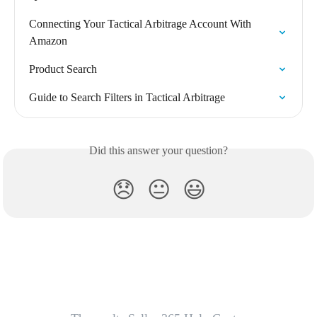
Connecting Your Tactical Arbitrage Account With 
Amazon
Product Search
Guide to Search Filters in Tactical Arbitrage
Did this answer your question?
😞
😐
😃