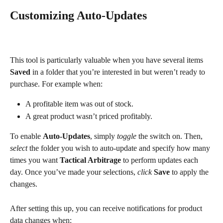
Customizing Auto-Updates
This tool is particularly valuable when you have several items 
Saved
 in a folder that you’re interested in but weren’t ready to 
purchase. For example when:
A profitable item was out of stock.
A great product wasn’t priced profitably.
To enable 
Auto-Updates
, simply 
toggle
 the switch on. Then, 
select
 the folder you wish to auto-update and specify how many 
times you want 
Tactical Arbitrage
 to perform updates each 
day. Once you’ve made your selections, 
click
Save
 to apply the 
changes.
After setting this up, you can receive notifications for product 
data changes when: