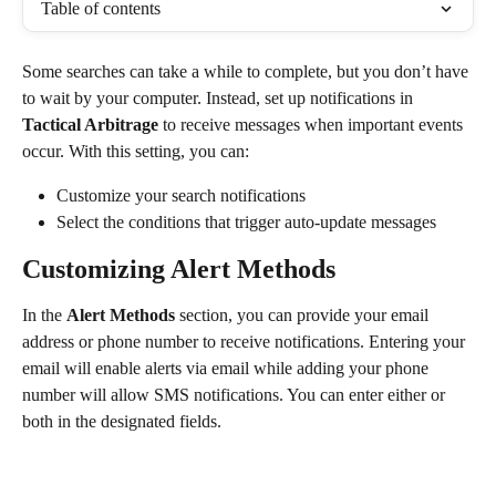
Table of contents
Some searches can take a while to complete, but you don’t have 
to wait by your computer. Instead, set up notifications in 
Tactical Arbitrage
 to receive messages when important events 
occur. With this setting, you can:
Customize your search notifications
Select the conditions that trigger auto-update messages
Customizing Alert Methods
In the 
Alert Methods 
section, you can provide your email 
address or phone number to receive notifications. Entering your 
email will enable alerts via email while adding your phone 
number will allow SMS notifications. You can enter either or 
both in the designated fields.