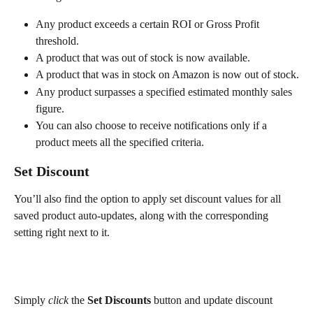
Any product exceeds a certain ROI or Gross Profit 
threshold.
A product that was out of stock is now available.
A product that was in stock on Amazon is now out of stock.
Any product surpasses a specified estimated monthly sales 
figure.
You can also choose to receive notifications only if a 
product meets all the specified criteria.
Set Discount
You’ll also find the option to apply set discount values for all 
saved product auto-updates, along with the corresponding 
setting right next to it.
Simply 
click
 the 
Set Discounts
 button and update discount 