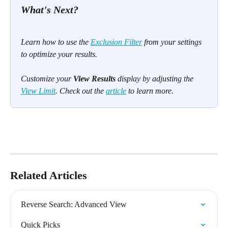
What's Next? 
Learn how to use the 
Exclusion Filter
 from your settings 
to optimize your results.
Customize your 
View Results
 display by adjusting the 
View Limit
. Check out the 
article
 to learn more.
Related Articles
Reverse Search: Advanced View
Quick Picks