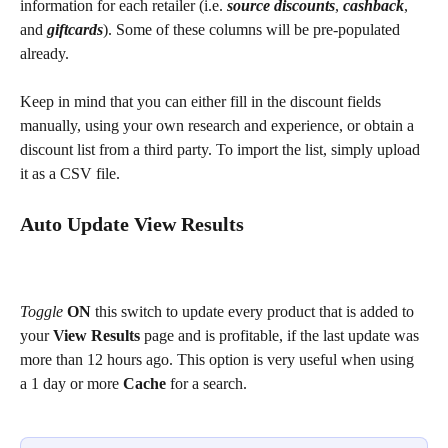
information for each retailer (i.e. 
source discounts
, 
cashback
, 
and 
giftcards
). Some of these columns will be pre-populated 
already.
Keep in mind that you can either fill in the discount fields 
manually, using your own research and experience, or obtain a 
discount list from a third party. To import the list, simply upload 
it as a CSV file.
Auto Update View Results
Toggle
ON
 this switch to update every product that is added to 
your 
View Results 
page and is profitable, if the last update was 
more than 12 hours ago. This option is very useful when using 
a 1 day or more 
Cache
 for a search.