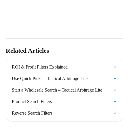
Related Articles
ROI & Profit Filters Explained
Use Quick Picks – Tactical Arbitrage Lite
Start a Wholesale Search – Tactical Arbitrage Lite
Product Search Filters
Reverse Search Filters