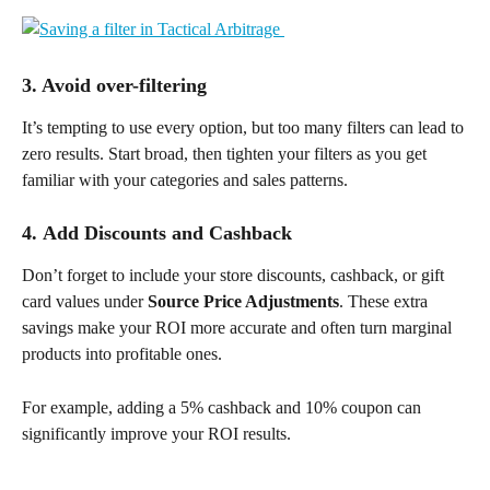
3. Avoid over-filtering
It’s tempting to use every option, but too many filters can lead to 
zero results. Start broad, then tighten your filters as you get 
familiar with your categories and sales patterns.
4. 
Add Discounts and Cashback
Don’t forget to include your store discounts, cashback, or gift 
card values under 
Source Price Adjustments
. These extra 
savings make your ROI more accurate and often turn marginal 
products into profitable ones.
For example, adding a 5% cashback and 10% coupon can 
significantly improve your ROI results.