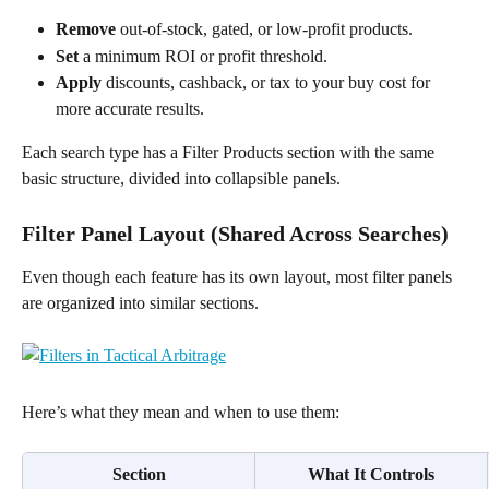
Remove
 out-of-stock, gated, or low-profit products.
Set
 a minimum ROI or profit threshold.
Apply
 discounts, cashback, or tax to your buy cost for 
more accurate results.
Each search type has a Filter Products section with the same 
basic structure, divided into collapsible panels.
Filter Panel Layout (Shared Across Searches)
Even though each feature has its own layout, most filter panels 
are organized into similar sections. 
Here’s what they mean and when to use them:
Section
What It Controls