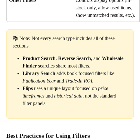
Other Filters
Controls display options (in-
stock only, allow used items, 
show unmatched results, etc.).
📚 Note: Not every search type includes all of these 
sections.
Product Search
, 
Reverse Search
, and 
Wholesale 
Finder
 searches share most filters.
Library Search
 adds book-focused filters like 
Publication Year
 and 
Trade-In ROI.
Flips
 uses a unique layout focused on 
price 
timeframes
 and 
historical data
, not the standard 
filter panels.
Best Practices for Using Filters