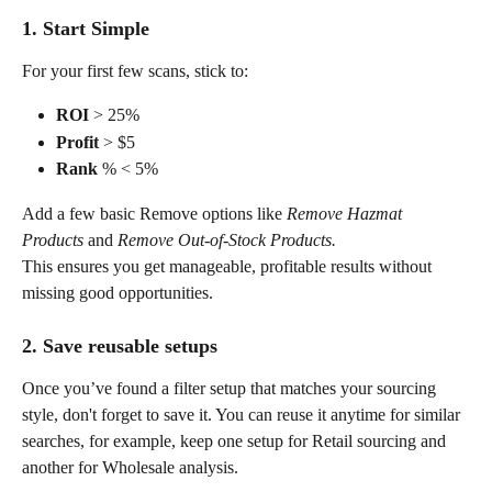
1. Start Simple
For your first few scans, stick to:
ROI
 > 25%
Profit
 > $5
Rank
 % < 5%
Add a few basic Remove options like 
Remove Hazmat 
Products
 and 
Remove Out-of-Stock Products.
This ensures you get manageable, profitable results without 
missing good opportunities.
2. Save reusable setups
Once you’ve found a filter setup that matches your sourcing 
style, don't forget to save it. You can reuse it anytime for similar 
searches, for example, keep one setup for Retail sourcing and 
another for Wholesale analysis.