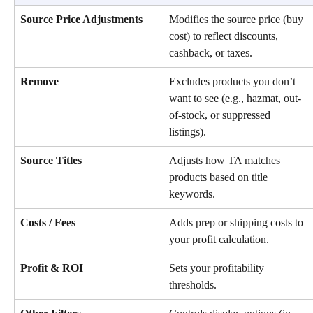
Source Price Adjustments
Modifies the source price (buy 
cost) to reflect discounts, 
cashback, or taxes.
Remove
Excludes products you don’t 
want to see (e.g., hazmat, out-
of-stock, or suppressed 
listings).
Source Titles
Adjusts how TA matches 
products based on title 
keywords.
Costs / Fees
Adds prep or shipping costs to 
your profit calculation.
Profit & ROI
Sets your profitability 
thresholds.