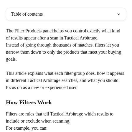
Table of contents
The Filter Products panel helps you control exactly what kind 
of results appear after a scan in Tactical Arbitrage.
Instead of going through thousands of matches, filters let you 
narrow them down to only the products that meet your buying 
goals.
This article explains what each filter group does, how it appears 
in different Tactical Arbitrage searches, and what you should 
focus on as a new or experienced user.
How Filters Work
Filters are rules that tell Tactical Arbitrage which results to 
include or exclude when scanning.
For example, you can: