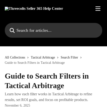
Skip to main content
Search for articles...
All Collections
Tactical Arbitrage
Search Filter
Guide to Search Filters in Tactical Arbitrage
Guide to Search Filters in
Tactical Arbitrage
Learn how each filter works in Tactical Arbitrage to refine
results, set ROI goals, and focus on profitable products.
November 6, 2025