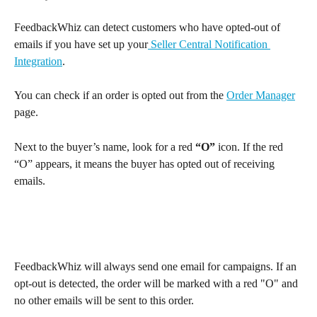
FeedbackWhiz can detect customers who have opted-out of 
emails if you have set up your
 Seller Central Notification 
Integration
. 
You can check if an order is opted out from the 
Order Manager
page.
Next to the buyer’s name, look for a red 
“O”
 icon. If the red 
“O” appears, it means the buyer has opted out of receiving 
emails.
FeedbackWhiz will always send one email for campaigns. If an 
opt-out is detected, the order will be marked with a red "O" and 
no other emails will be sent to this order.