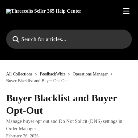
Skip to main content
Search for articles...
All Collections
FeedbackWhiz
Operations Manager
Buyer Blacklist and Buyer Opt-Out
Buyer Blacklist and Buyer
Opt-Out
Manage buyer opt-out and Do Not Solicit (DNS) settings in
Order Manager.
February 26, 2026