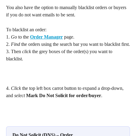
You also have the option to manually blacklist orders or buyers 
if you do not want emails to be sent.
To blacklist an order: 
1. 
Go
 to the 
Order Manager
 page.
2. 
Find
 the orders using the search bar you want to blacklist first.
3. Then 
click
 the grey boxes of the order(s) you want to 
blacklist.
4. 
Click
 the top left box carrot button to expand a drop-down, 
and 
select
Mark Do Not Solicit for order/buyer
.
Do Not Solicit (DNS) – Order