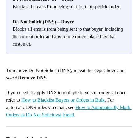
Blocks all emails from being sent for that specific order.
Do Not Solicit (DNS) – Buyer
Blocks all emails from being sent to that buyer, including 
the current order and any future orders placed by that 
customer.
To remove Do Not Solicit (DNS), repeat the steps above and 
select
Remove DNS
.
If you need to apply DNS to multiple buyers or orders at once, 
refer to 
How to Blacklist Buyers or Orders in Bulk
. For 
automatic DNS rules via email, see 
How to Automatically Mark 
Orders as Do Not Solicit via Email
.