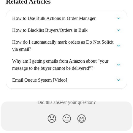
Related Articles
How to Use Bulk Actions in Order Manager
How to Blacklist Buyers/Orders in Bulk
How do I automatically mark orders as Do Not Solicit 
via email?
Why am I getting emails from Amazon about "your 
message to the buyer cannot be delivered"?
Email Queue System [Video]
Did this answer your question?
😞
😐
😃