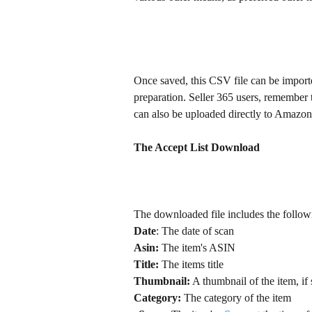
Once saved, this CSV file can be import
preparation. Seller 365 users, remember 
can also be uploaded directly to Amazon S
The Accept List Download
The downloaded file includes the follo
Date
: The date of scan
Asin:
 The item's ASIN
Title:
 The items title
Thumbnail:
Category:
 The category of the item	