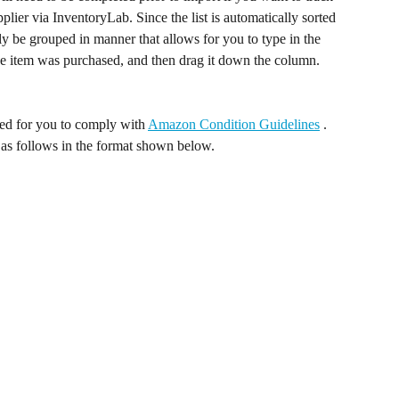
plier via InventoryLab. Since the list is automatically sorted 
ally be grouped in manner that allows for you to type in the 
the item was purchased, and then drag it down the column. 
d for you to comply with 
Amazon Condition Guidelines
 . 
 as follows in the format shown below. 