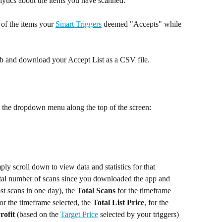
lytics about the items you have scanned.  
of the items your 
Smart Triggers
 deemed "Accepts" while 
 tab and download your Accept List as a CSV file.
g the dropdown menu along the top of the screen:
y scroll down to view data and statistics for that 
otal number of scans since you downloaded the app and 
st scans in one day), the 
Total Scans
 for the timeframe 
or the timeframe selected, the 
Total List Price
, for the 
rofit
 (based on the 
Target Price
 selected by your triggers) 