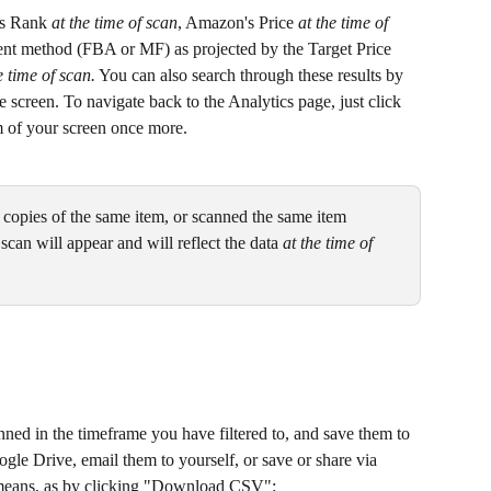
es Rank 
at the time of scan
, Amazon's Price 
at the time of 
ment method (FBA or MF) as projected by the Target Price 
e time of scan.
 You can also search through these results by 
the screen. To navigate back to the Analytics page, just click 
m of your screen once more.
t copies of the same item, or scanned the same item 
scan will appear and will reflect the data 
at the time of 
nned in the timeframe you have filtered to, and save them to 
gle Drive, email them to yourself, or save or share via 
r means, as by clicking "Download CSV":