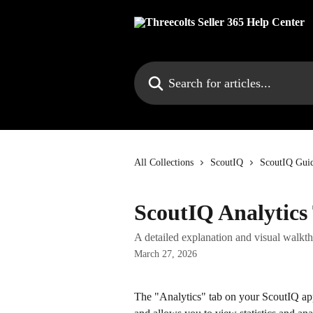
Skip to main content
Search for articles...
All Collections
ScoutIQ
ScoutIQ Guid
ScoutIQ Analytics
A detailed explanation and visual walk
March 27, 2026
The "Analytics" tab on your ScoutIQ ap