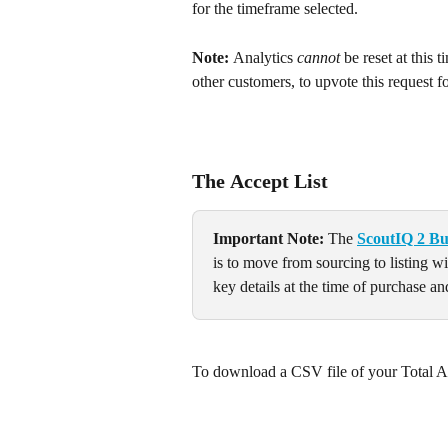
for the timeframe selected.
Note: 
Analytics 
cannot
 be reset at this 
other customers, to upvote this request f
The 
Accept List
Important Note: 
The 
ScoutIQ 2 Bu
is to move from sourcing to listing w
key details at the time of purchase and
To download a CSV file of your Total Ac