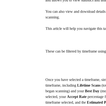
and allows you to view statistics and ana
You can also view and download details 
scanning. 
This article will help you navigate this
These can be filtered by timeframe usin
Once you have selected a timeframe, simpl
timeframe, including 
Lifetime Scans
 (t
began scanning) and your 
Best Day
 (mo
selected, your 
Accept Rate
 percentage f
timeframe selected, and the 
Estimated P