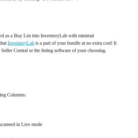
ed as a Buy List into InventoryLab with minimal 
that 
InventoryLab
 is a part of your bundle at no extra cost! It 
eller Central or the listing software of your choosing. 
wing Columns:
 A thumbnail of the item, if scanned in Live mode	