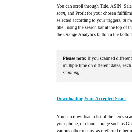
You can scroll through Title, ASIN, Sal
scan,
 and Profit for your chosen fulfill
selected according to your triggers, 
at th
title , using the search bar at the top of 
the Orange Analytics button a the botto
Please note:
 If you scanned differen
multiple time on different dates, each 
scanning.
Downloading Your Accepted Scans
You can download a list of the items sca
your phone, or cloud storage such as Goo
various other means, as preferred othe