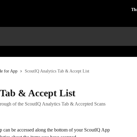
Th
e for App
ScoutIQ Analytics Tab & Accept List
 Tab & Accept List
through of the ScoutIQ Analytics Tab & Accepted Scans
p can be accessed along the bottom of your ScoutIQ App 