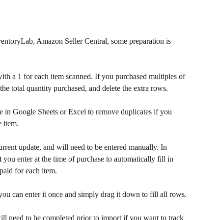
ventoryLab, Amazon Seller Central, some preparation is 
ith a 1 for each item scanned. If you purchased multiples of 
the total quantity purchased, and delete the extra rows. 
e in Google Sheets or Excel to remove duplicates if you 
 item.
current update, and will need to be entered manually. In 
t
 you enter at the time of purchase to automatically fill in 
 paid for each item.
 you can enter it once and simply drag it down to fill all rows.
ill need to be completed prior to import if you want to track 