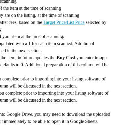
 at the time of scanning	
 The Sales Rank of the item at the time of scanning	
y are on the listing, at the time of scanning
after fees, based on the 
Target Price/List Price
 selected by 
the triggers in use, at the time of scanning.	
 of your item at the time of scanning.	
pulated with a 1 for each item scanned. Additional 
sed in the next section.
he item, in future updates the 
Buy Cost 
you enter in-app 
 defaults to 0. Additional preparation of this column will be 
 complete prior to importing into your listing software of 
lumn will be discussed in the next section.
ou complete prior to importing into your listing software of 
choice. Additional preparation of this column will be discussed in the next section.	
e into Google Drive, you may need to download the uploaded 
 immediately to be able to open it in Google Sheets.				