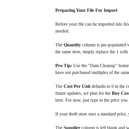
Preparing Your File For Import
Before your file can be imported into In
needed.
The 
Quantity 
column is pre-populated w
the same item, simply replace the 1 with 
Pro Tip:
 Use the "Data Cleanup" featur
have not purchased multiples of the same
The 
Cost Per Unit
 defaults to 0 in the 
future updates, we plan for the 
Buy Cos
here. For now, just type in the price you
If your thrift store uses a standard price,
The 
Supplier 
column is left blank and w