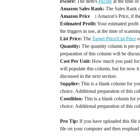
eScore:
 The item's 
eScore
Amazon Sales Rank:
Amazon Price	:
 Amazon's Price, if the
Estimated Profit:
 Your estimated profit 
List Price:
 The 
Target Price/List Price
Quantity:
 The quantity column is pre-po
preparation of this column will be discus
Cost Per Unit:
 How much you paid for t
will populate this column, but for now it
discussed in the next section.
Supplier:
 This is a blank column for you
choice. Additional preparation of this co
Condition: 
This is a blank column for y
Pro Tip: 
If you have uploaded this fil
file on your computer and then reupload it