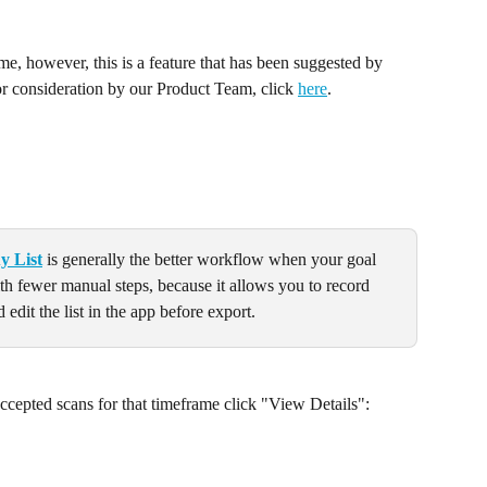
time, however, this is a feature that has been suggested by 
or consideration by our Product Team, click 
here
.
y List
 is generally the better workflow when your goal 
ith fewer manual steps, because it allows you to record 
 edit the list in the app before export.
cepted scans for that timeframe click "View Details":