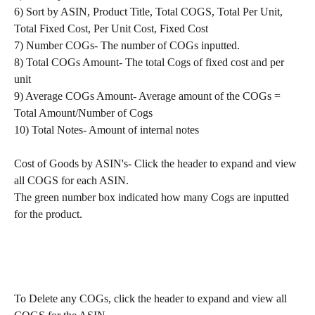
6) Sort by ASIN, Product Title, Total COGS, Total Per Unit, 
Total Fixed Cost, Per Unit Cost, Fixed Cost
7) Number COGs- The number of COGs inputted. 
8) Total COGs Amount- The total Cogs of fixed cost and per 
unit
9) Average COGs Amount- Average amount of the COGs = 
Total Amount/Number of Cogs
10) Total Notes- Amount of internal notes
Cost of Goods by ASIN's- Click the header to expand and view 
all COGS for each ASIN.
The green number box indicated how many Cogs are inputted 
for the product.
To Delete any COGs, click the header to expand and view all 