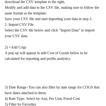
download the CSV template to the right.
Modify and add data to the CSV file, making sure to follow the 
same format as the template.
Save your CSV file and start importing your data in step 2.
2. Import CSV File
Select the CSV file below and click "Import Data" to import 
your CSV data.
2) +Add Cogs
A pop up will appear to add Cost of Goods below to be 
calculated for reporting and profits analytics.
3) Date Range- You can also filter by date range for COGS that 
have dates attached to them.
4) Rate Type- Select by Any, Per Unit, Fixed Cost
5) Filter by Favorites