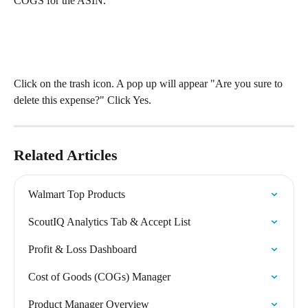
COGS for the ASIN.
Click on the trash icon. A pop up will appear "Are you sure to 
delete this expense?" Click Yes.
Related Articles
Walmart Top Products
ScoutIQ Analytics Tab & Accept List
Profit & Loss Dashboard
Cost of Goods (COGs) Manager
Product Manager Overview