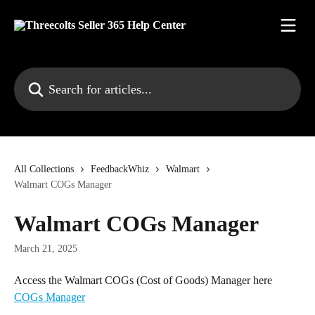
Skip to main content
Search for articles...
All Collections
FeedbackWhiz
Walmart
Walmart COGs Manager
Walmart COGs Manager
March 21, 2025
Access the Walmart COGs (Cost of Goods) Manager here 
COGs Manager