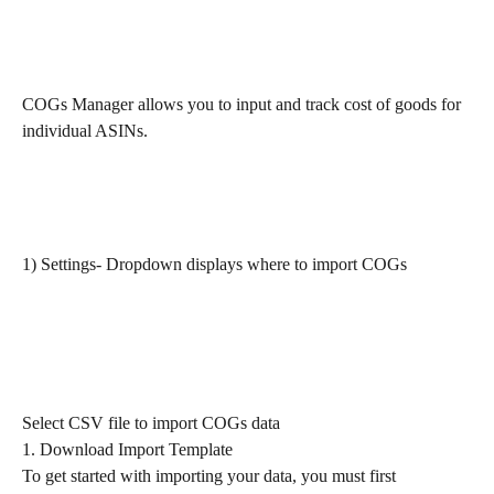
COGs Manager allows you to input and track cost of goods for 
individual ASINs.
1) Settings- Dropdown displays where to import COGs
Select CSV file to import COGs data
1. Download Import Template
To get started with importing your data, you must first 