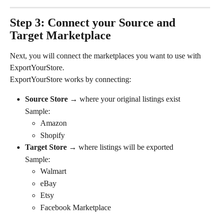
Step 3: Connect your Source and 
Target Marketplace
Next, you will connect the marketplaces you want to use with 
ExportYourStore.
ExportYourStore works by connecting:
Source Store 
→ where your original listings exist
Sample: 
Amazon
Shopify
Target Store 
→ where listings will be exported
Sample:
Walmart
eBay
Etsy
Facebook Marketplace