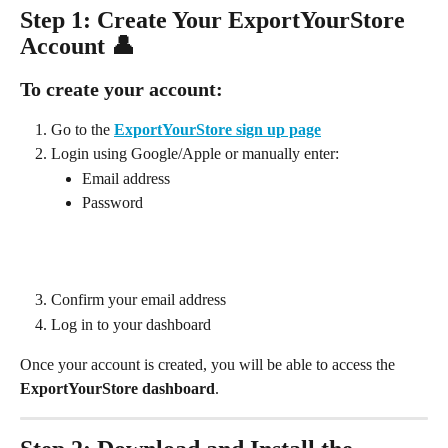
Step 1: Create Your ExportYourStore 
Account 👤
To create your account:
Go to the 
ExportYourStore sign up page
Login using Google/Apple or manually enter:
Email address
Password
Confirm your email address
Log in to your dashboard
Once your account is created, you will be able to access the 
ExportYourStore dashboard
.