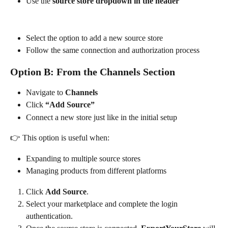
Use the 
source store dropdown in the header
Select the option to add a new source store
Follow the same connection and authorization process
Option B: From the Channels Section
Navigate to 
Channels
Click 
“Add Source”
Connect a new store just like in the initial setup
👉 This option is useful when:
Expanding to multiple source stores
Managing products from different platforms
Click 
Add Source
.
Select your marketplace and complete the login 
authentication.