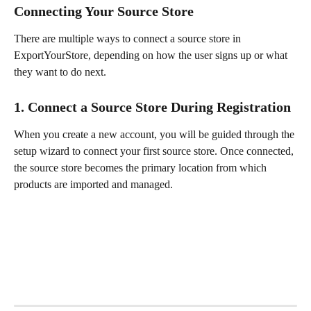
Connecting Your Source Store
There are multiple ways to connect a source store in 
ExportYourStore, depending on how the user signs up or what 
they want to do next.
1. Connect a Source Store During Registration
When you create a new account, you will be guided through the 
setup wizard to connect your first source store. Once connected, 
the source store becomes the primary location from which 
products are imported and managed.