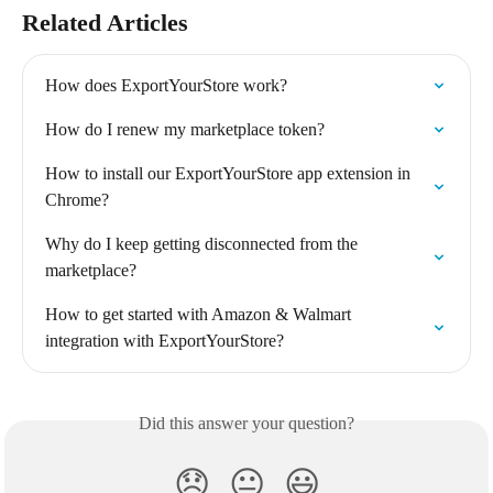
Related Articles
How does ExportYourStore work?
How do I renew my marketplace token?
How to install our ExportYourStore app extension in 
Chrome?
Why do I keep getting disconnected from the 
marketplace?
How to get started with Amazon & Walmart 
integration with ExportYourStore?
Did this answer your question?
😞
😐
😃