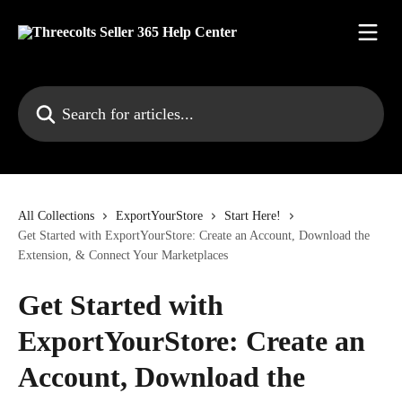
Skip to main content
Search for articles...
All Collections
ExportYourStore
Start Here!
Get Started with ExportYourStore: Create an Account, Download the
Extension, & Connect Your Marketplaces
Get Started with
ExportYourStore: Create an
Account, Download the