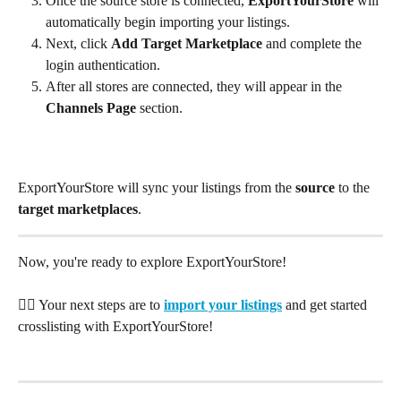
Once the source store is connected, 
ExportYourStore
 will 
automatically begin importing your listings.
Next, click 
Add Target Marketplace
 and complete the 
login authentication.
After all stores are connected, they will appear in the 
Channels Page
 section.
ExportYourStore will sync your listings from the 
source
 to the 
target marketplaces
.
Now, you're ready to explore ExportYourStore!
👉🏽 Your next steps are to 
import your listings
and get started 
crosslisting with ExportYourStore!