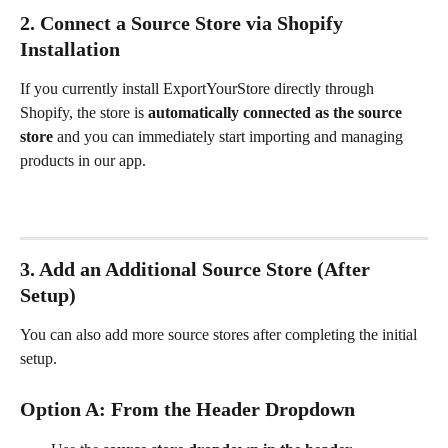
2. Connect a Source Store via Shopify 
Installation
If you currently install ExportYourStore directly through 
Shopify, the store is 
automatically connected as the source 
store 
and
you can immediately start importing and managing 
products in our app.
3. Add an Additional Source Store (After 
Setup)
You can also add more source stores after completing the initial 
setup.
Option A: From the Header Dropdown