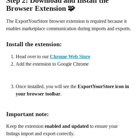
Step 2: Download and Install the 
Browser Extension 🧩
The ExportYourStore browser extension is required because it 
enables marketplace communication during imports and exports.
Install the extension:
Head over to our 
Chrome Web Store
Add the extension to Google Chrome
Once installed, you will see the 
ExportYourStore icon in 
your browser toolbar
.
Important note: 
Keep the extension 
enabled and updated
 to ensure your 
listings import and export correctly.