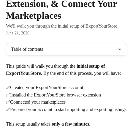
Extension, & Connect Your
Marketplaces
We'll walk you through the initial setup of ExportYourStore.
June 21, 2026
Table of contents
This guide will walk you through the 
initial setup of 
ExportYourStore
. By the end of this process, you will have:
✅Created your ExportYourStore account
✅Installed the ExportYourStore browser extension
✅Connected your marketplaces
✅Prepared your account to start importing and exporting listings
This setup usually takes 
only a few minutes
.