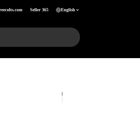
reecolts.com
Seller 365
English