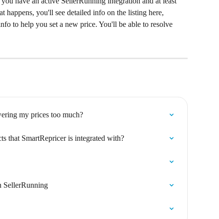
 you have an active SellerRunning integration and at least 
hat happens, you'll see detailed info on the listing here, 
fo to help you set a new price. You'll be able to resolve 
wering my prices too much?
ts that SmartRepricer is integrated with?
h SellerRunning