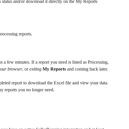
s status and/or download it directly on the My Reports 
rocessing reports.
n a few minutes. If a report you need is listed as Processing, 
your browser
, or 
exiting
My Reports
 and coming back later.
mpleted report to download the Excel file and view your data. 
any reports you no longer need.