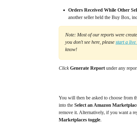
Orders Received While Other Sel
another seller held the Buy Box, in
Note: Most of our reports were create
you don't see here, please 
start a live
know!
Click 
Generate Report
 under any report
You will then be asked to choose from t
into the 
Select an Amazon Marketplac
remove it. Alternatively, if you want a re
Marketplaces toggle
.