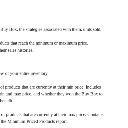
Buy Box, the strategies associated with them, units sold, 
roducts that reach the minimum or maximum price.
eir sales histories.
ew of your entire inventory.
t of products that are currently at their min price. Includes 
t, min and max price, and whether they won the Buy Box to 
benefit.
t of products that are currently at their max price. Contains 
 the Minimum-Priced Products report.