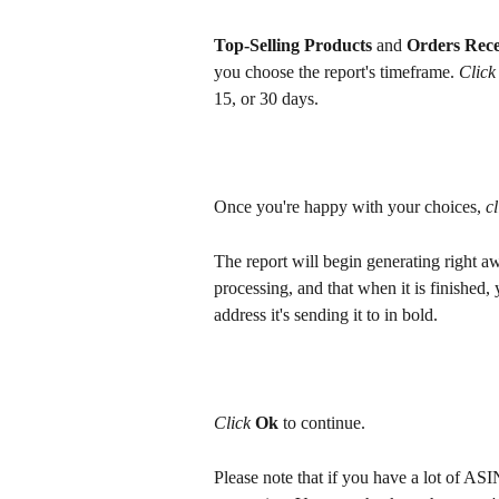
Top-Selling Products
 and 
Orders Rece
you choose the report's timeframe. 
Click
15, or 30 days.
Once you're happy with your choices, 
cl
The report will begin generating right awa
processing, and that when it is finished, 
address it's sending it to in bold.
Click 
Ok 
to continue.
Please note that if you have a lot of ASI