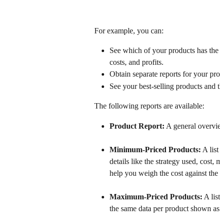
For example, you can:
See which of your products has the 
costs, and profits. 
Obtain separate reports for your p
See your best-selling products and th
The following reports are available:
Product Report:
 A general overvi
Minimum-Priced Products:
 A lis
details like the strategy used, cos
help you weigh the cost against the 
Maximum-Priced Products:
 A lis
the same data per product shown as