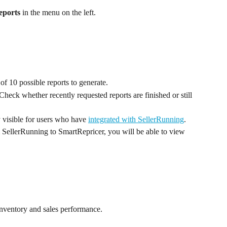
eports
 in the menu on the left.
of 10 possible reports to generate.
Check whether recently requested reports are finished or still 
y visible for users who have 
integrated with SellerRunning
. 
m SellerRunning to SmartRepricer, you will be able to view 
inventory and sales performance.