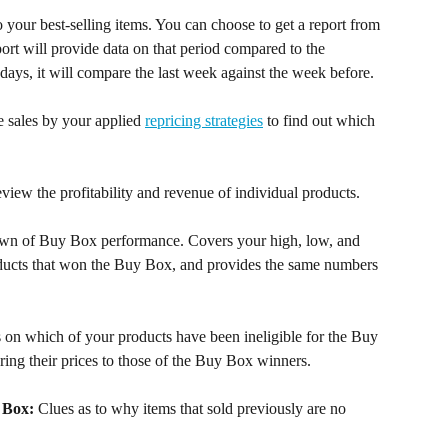
to your best-selling items. You can choose to get a report from 
eport will provide data on that period compared to the 
7 days, it will compare the last week against the week before.
 sales by your applied 
repricing strategies
 to find out which 
view the profitability and revenue of individual products.
own of Buy Box performance. Covers your high, low, and 
oducts that won the Buy Box, and provides the same numbers 
s on which of your products have been ineligible for the Buy 
ring their prices to those of the Buy Box winners.
 Box:
 Clues as to why items that sold previously are no 