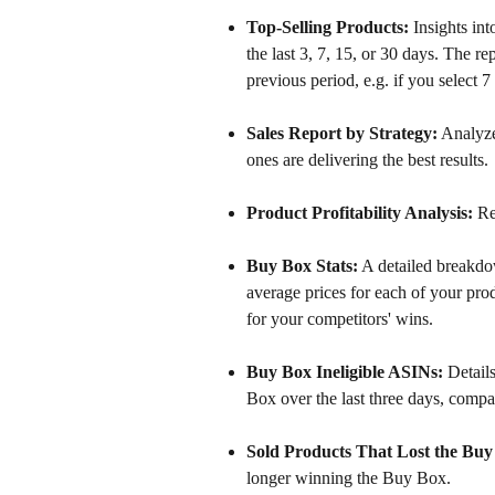
Top-Selling Products:
 Insights in
the last 3, 7, 15, or 30 days. The r
previous period, e.g. if you select 
Sales Report by Strategy:
 Analyze
ones are delivering the best results.
Product Profitability Analysis:
 Re
Buy Box Stats:
 A detailed breakd
average prices for each of your pr
for your competitors' wins. 
Buy Box Ineligible ASINs:
 Detail
Box over the last three days, compa
Sold Products That Lost the Buy
longer winning the Buy Box.