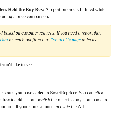
lers Held the Buy Box:
 A report on orders fulfilled while 
cluding a price comparison.
d based on customer requests. If you need a report that 
 chat
 or reach out from our 
Contact Us page
 to let us 
 you'd like to see.
he stores you have added to SmartRepricer. You can 
click
e box
 to add a store or 
click 
the 
x
 next to any store name to 
port on all your stores at once, 
activate
 the 
All 