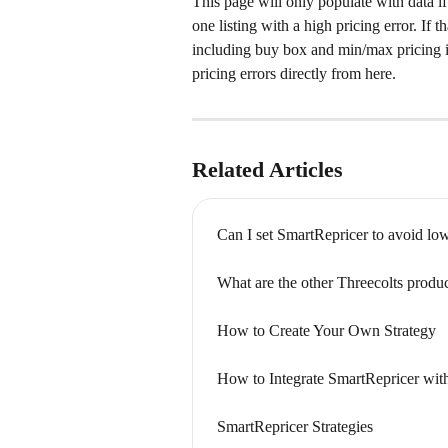
This page will only populate with data if
one listing with a high pricing error. If t
including buy box and min/max pricing in
pricing errors directly from here.
Related Articles
Can I set SmartRepricer to avoid lo
What are the other Threecolts produc
How to Create Your Own Strategy
How to Integrate SmartRepricer wit
SmartRepricer Strategies