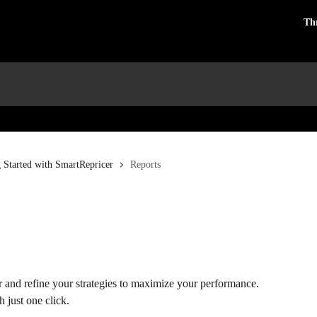
Th
g Started with SmartRepricer
Reports
 and refine your strategies to maximize your performance. 
 just one click.