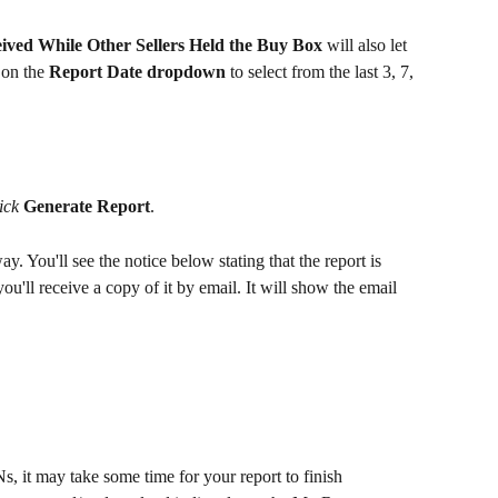
ived While Other Sellers Held the Buy Box
 will also let 
 on the 
Report Date dropdown
 to select from the last 3, 7, 
ick
Generate Report
.
y. You'll see the notice below stating that the report is 
you'll receive a copy of it by email. It will show the email 
Ns, it may take some time for your report to finish 