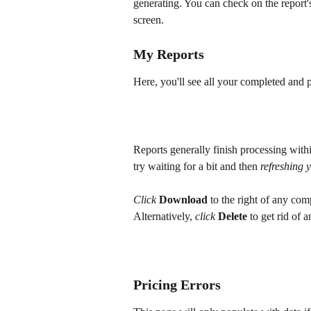
generating. You can check on the report'
screen.
My Reports
Here, you'll see all your completed and p
Reports generally finish processing withi
try waiting for a bit and then
 refreshing 
Click
Download
 to the right of any co
Alternatively, 
click
Delete
 to get rid of 
Pricing Errors