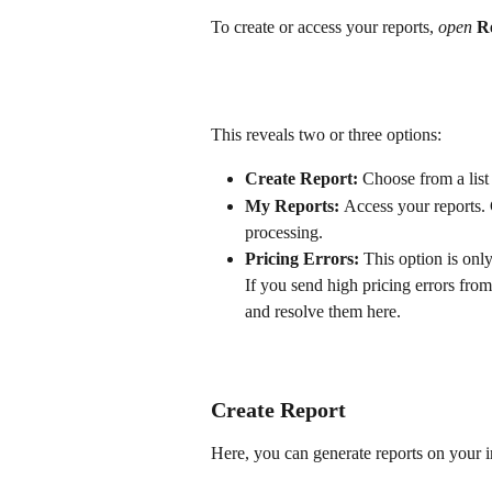
To create or access your reports, 
open
R
This reveals two or three options:
Create Report: 
Choose from a list 
My Reports: 
Access your reports. 
processing.
Pricing Errors: 
This option is onl
If you send high pricing errors fro
and resolve them here.
Create Report
Here, you can generate reports on your 