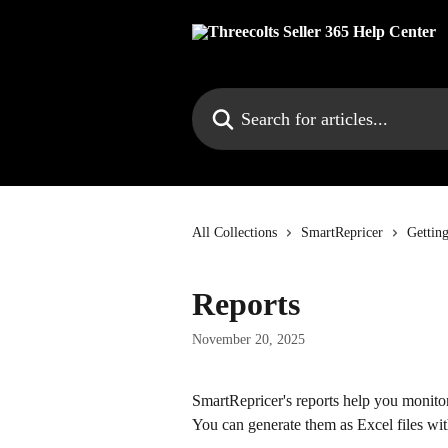
Skip to main content
Search for articles...
All Collections
SmartRepricer
Gettin
Reports
November 20, 2025
SmartRepricer's reports help you monitor
You can generate them as Excel files with