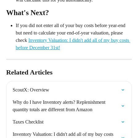
What's Next?
If you did not enter all of your buy costs before year-end 
but need to calculate your end-of-year valuation, please 
check 
Inventory Valuation: I didn't add all of my buy costs 
before December 31st!
Related Articles
ScoutX: Overview
Why do I have Inventory alerts? Replenishment 
quantity totals are different from Amazon
Taxes Checklist
Inventory Valuation: I didn't add all of my buy costs 