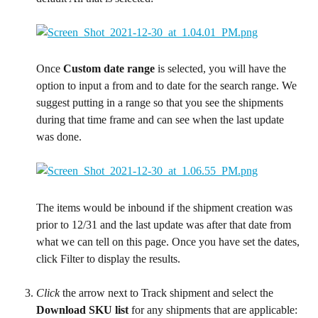
Once 
Custom date range
 is selected, you will have the 
option to input a from and to date for the search range. We 
suggest putting in a range so that you see the shipments 
during that time frame and can see when the last update 
was done.
The items would be inbound if the shipment creation was 
prior to 12/31 and the last update was after that date from 
what we can tell on this page. Once you have set the dates, 
click Filter to display the results.
Click
 the arrow next to Track shipment and select the 
Download SKU list
 for any shipments that are applicable: