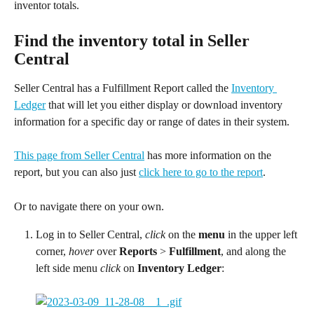
inventor totals.
Find the inventory total in Seller 
Central
Seller Central has a Fulfillment Report called the 
Inventory 
Ledger
 that will let you either display or download inventory 
information for a specific day or range of dates in their system.
This page from Seller Central
 has more information on the 
report, but you can also just 
click here to go to the report
.
Or to navigate there on your own.
Log in to Seller Central, 
click
 on the 
menu
 in the upper left 
corner, 
hover
 over 
Reports 
> 
Fulfillment
, and along the 
left side menu 
click
 on 
Inventory Ledger
: