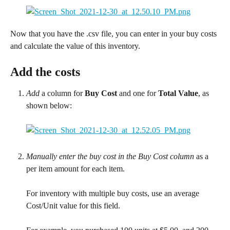
Now that you have the .csv file, you can enter in your buy costs 
and calculate the value of this inventory.
Add the costs
Add
 a column for 
Buy Cost
 and one for 
Total Value
, as 
shown below:
Manually enter the buy cost in the Buy Cost column
 as a 
per item amount for each item.
For inventory with multiple buy costs, use an average 
Cost/Unit value for this field.