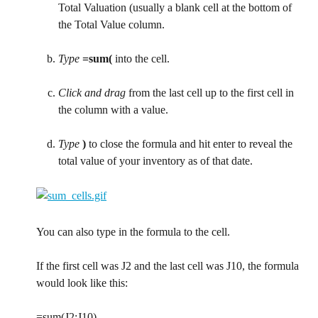
Total Valuation (usually a blank cell at the bottom of 
the Total Value column.
Type
=sum(
 into the cell.
Click and drag
 from the last cell up to the first cell in 
the column with a value.
Type
)
 to close the formula and hit enter to reveal the 
total value of your inventory as of that date.
You can also type in the formula to the cell.
If the first cell was J2 and the last cell was J10, the formula 
would look like this:
=sum(J2:J10)