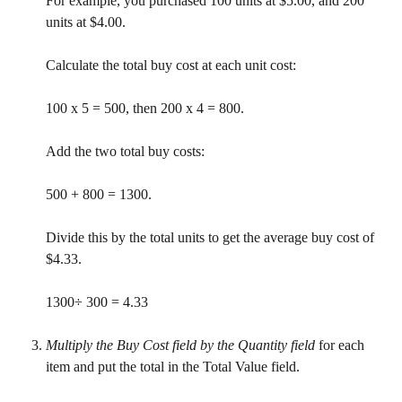
For example, you purchased 100 units at $5.00, and 200 
units at $4.00.
Calculate the total buy cost at each unit cost:
100 x 5 = 500, then 200 x 4 = 800.
Add the two total buy costs:
500 + 800 = 1300.
Divide this by the total units to get the average buy cost of 
$4.33.
1300÷ 300 = 4.33
Multiply the Buy Cost field by the Quantity field
 for each 
item and put the total in the Total Value field.