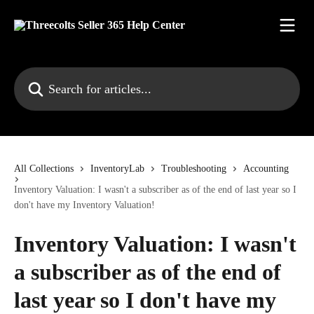
Skip to main content
Search for articles...
All Collections
InventoryLab
Troubleshooting
Accounting
Inventory Valuation: I wasn't a subscriber as of the end of last year so I
don't have my Inventory Valuation!
Inventory Valuation: I wasn't
a subscriber as of the end of
last year so I don't have my