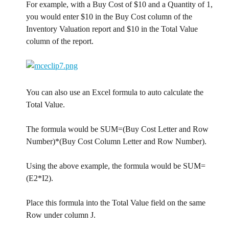
For example, with a Buy Cost of $10 and a Quantity of 1, 
you would enter $10 in the Buy Cost column of the 
Inventory Valuation report and $10 in the Total Value 
column of the report.
You can also use an Excel formula to auto calculate the 
Total Value.
The formula would be SUM=(Buy Cost Letter and Row 
Number)*(Buy Cost Column Letter and Row Number).
Using the above example, the formula would be SUM=
(E2*I2).
Place this formula into the Total Value field on the same 
Row under column J.