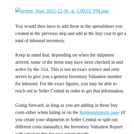
You would then have to add these to the spreadsheet you 
created in the previous step and add in the buy cost to get a 
total of inbound inventory.
Keep in mind that, depending on when the shipment 
arrived, some of the items may have been checked in and 
active by the 31st. This is not an exact science and only 
serves to give you a general Inventory Valuation number 
for inbound. For the exact figures, you may be able to 
reach out to Seller Central in order to get that information.
Going forward, as long as you are adding in those buy 
costs either when listing or on the 
Replenishments page
 (if 
you create your shipments in Seller Central or split out 
different costs manually), the Inventory Valuation Report 
will calculate this for you automatically.