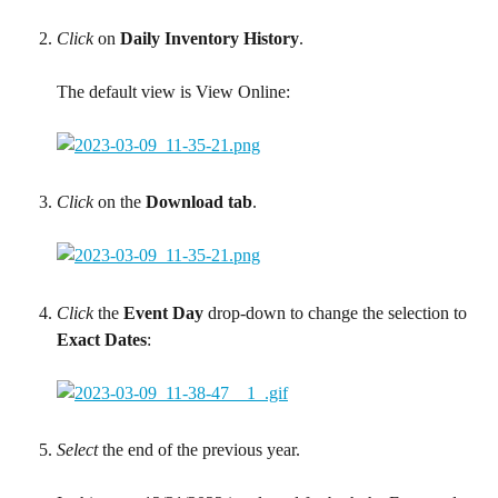
Click
 on 
Daily Inventory History
.
The default view is View Online:
Click
 on the 
Download tab
.
Click
 the 
Event Day
 drop-down to change the selection to 
Exact Dates
:
Select
 the end of the previous year.