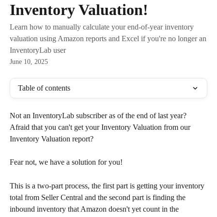
Inventory Valuation!
Learn how to manually calculate your end-of-year inventory
valuation using Amazon reports and Excel if you're no longer an
InventoryLab user
June 10, 2025
Table of contents
Not an InventoryLab subscriber as of the end of last year? 
Afraid that you can't get your Inventory Valuation from our 
Inventory Valuation report?
Fear not, we have a solution for you!
This is a two-part process, the first part is getting your inventory 
total from Seller Central and the second part is finding the 
inbound inventory that Amazon doesn't yet count in the 