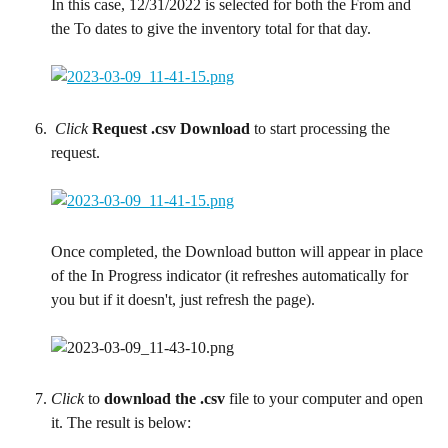
In this case, 12/31/2022 is selected for both the From and 
the To dates to give the inventory total for that day.
 Click
Request .csv Download
 to start processing the 
request.
Once completed, the Download button will appear in place 
of the In Progress indicator (it refreshes automatically for 
you but if it doesn't, just refresh the page).
Click
 to 
download the .csv
 file to your computer and open 
it. The result is below: