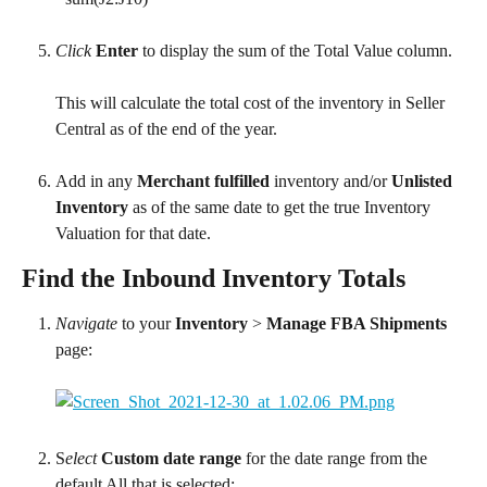
Click
Enter
 to display the sum of the Total Value column.
This will calculate the total cost of the inventory in Seller 
Central as of the end of the year.
Add in any 
Merchant fulfilled
 inventory and/or 
Unlisted 
Inventory
 as of the same date to get the true Inventory 
Valuation for that date.
Find the Inbound Inventory Totals
Navigate
 to your 
Inventory 
> 
Manage FBA Shipments
page:
S
elect
Custom date range
 for the date range from the 
default All that is selected: