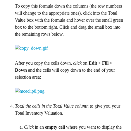
To copy this formula down the columns (the row numbers 
will change to the appropriate ones), click into the Total 
Value box with the formula and hover over the small green 
box to the bottom right. Click and drag the small box into 
the remaining rows below.
After you copy the cells down, 
click
 on 
Edit 
> 
Fill 
> 
Down 
and the cells will copy down to the end of your 
selection area:
Total the cells in the Total Value column
 to give you your 
Total Inventory Valuation.
Click
 in an 
empty cell
 where you want to display the 