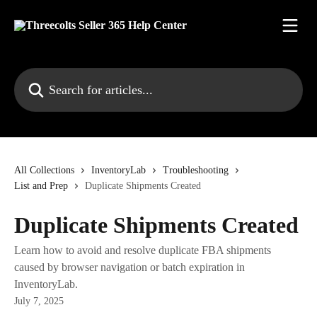
Skip to main content
Search for articles...
All Collections
InventoryLab
Troubleshooting
List and Prep
Duplicate Shipments Created
Duplicate Shipments Created
Learn how to avoid and resolve duplicate FBA shipments
caused by browser navigation or batch expiration in
InventoryLab.
July 7, 2025