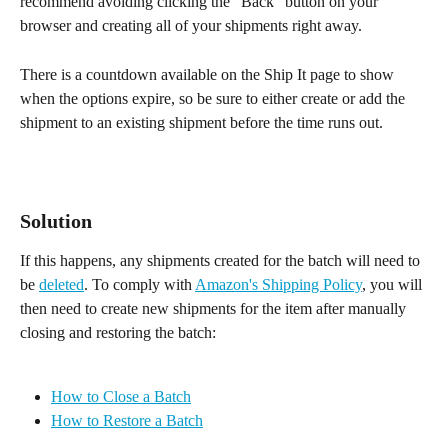
recommend avoiding clicking the "Back" button on your 
browser and creating all of your shipments right away.
There is a countdown available on the Ship It page to show 
when the options expire, so be sure to either create or add the 
shipment to an existing shipment before the time runs out.
Solution
If this happens, any shipments created for the batch will need to 
be 
deleted
. To comply with 
Amazon's Shipping Policy
, you will 
then need to create new shipments for the item after manually 
closing and restoring the batch:
How to Close a Batch
How to Restore a Batch