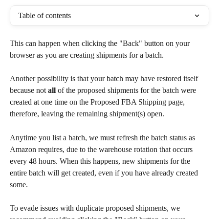
Table of contents
This can happen when clicking the "Back" button on your 
browser as you are creating shipments for a batch.
Another possibility is that your batch may have restored itself 
because not 
all
 of the proposed shipments for the batch were 
created at one time on the Proposed FBA Shipping page, 
therefore, leaving the remaining shipment(s) open.
Anytime you list a batch, we must refresh the batch status as 
Amazon requires, due to the warehouse rotation that occurs 
every 48 hours. When this happens, new shipments for the 
entire batch will get created, even if you have already created 
some.
To evade issues with duplicate proposed shipments, we 