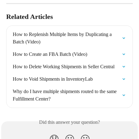
Related Articles
How to Replenish Multiple Items by Duplicating a 
Batch (Video)
How to Create an FBA Batch (Video)
How to Delete Working Shipments in Seller Central
How to Void Shipments in InventoryLab
Why do I have multiple shipments routed to the same 
Fulfillment Center?
Did this answer your question?