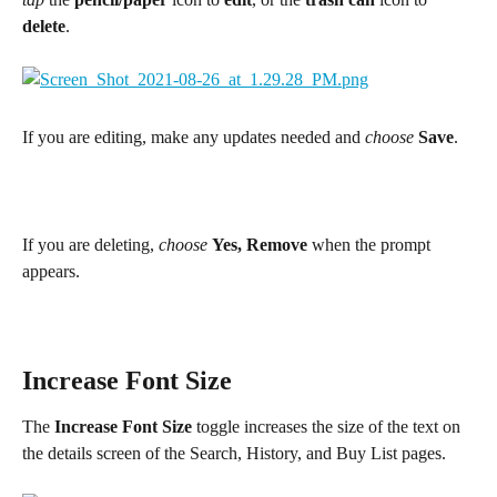
delete
.
If you are editing, make any updates needed and 
choose 
Save
.
If you are deleting, 
choose
Yes, Remove
 when the prompt 
appears.
Increase Font Size
The 
Increase Font Size
 toggle increases the size of the text on 
the details screen of the Search, History, and Buy List pages.