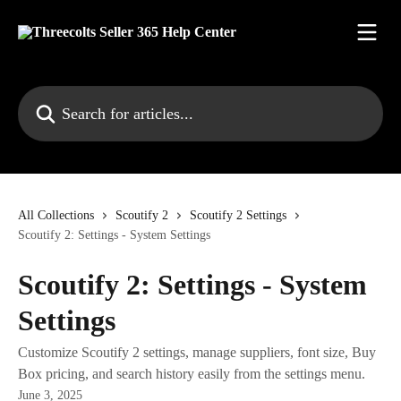
Skip to main content
Search for articles...
All Collections
Scoutify 2
Scoutify 2 Settings
Scoutify 2: Settings - System Settings
Scoutify 2: Settings - System
Settings
Customize Scoutify 2 settings, manage suppliers, font size, Buy
Box pricing, and search history easily from the settings menu.
June 3, 2025