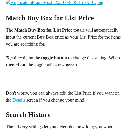
Match Buy Box for List Price
The 
Match Buy Box for List Price
 toggle will automatically 
input the current Buy Box price as your List Price for the items 
you are searching for.
Tap
 directly on the 
toggle button
 to change this setting. When 
turned on
, the toggle will show 
green
.
Don't worry, you can always edit the List Price if you want on 
the 
Details
 screen if you change your mind!
Search History
The History settings let you determine how long you want 