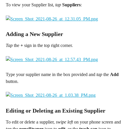
To view your Supplier list,
 tap 
Suppliers
:
Adding a New Supplier
Tap
 the 
+
 sign in the top right corner.
Type your supplier name in the box provided and
tap
 the 
Add
button.
Editing or Deleting an Existing Supplier
To edit or delete a supplier, 
swipe left
 on your phone screen and 
tap
 the 
pencil/paper
 icon to 
edit
, or the
 trash can
 icon to 