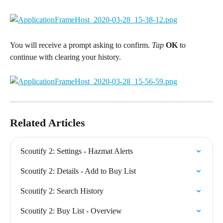
You will receive a prompt asking to confirm. 
Tap
OK
 to 
continue with clearing your history.
Related Articles
Scoutify 2: Settings - Hazmat Alerts
Scoutify 2: Details - Add to Buy List
Scoutify 2: Search History
Scoutify 2: Buy List - Overview