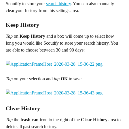
Scoutify to store your 
search history
. You can also manually 
clear your history from this settings area.
Keep History
Tap 
on 
Keep History
 and a box will come up to select how 
long you would like Scoutify to store your search history. You 
are able to choose between 30 and 90 days:
Tap
 on your selection and 
tap
OK
 to save.
Clear History
Tap 
the 
trash can
 icon to the right of the 
Clear History
 area to 
delete all past search history.