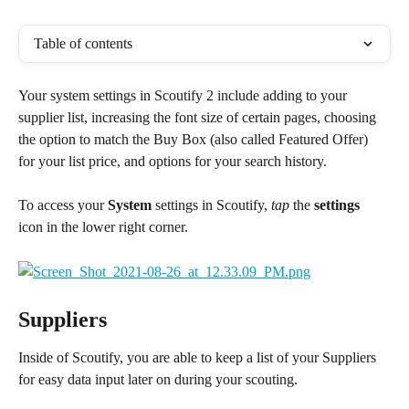
Table of contents
Your system settings in Scoutify 2 include adding to your 
supplier list, increasing the font size of certain pages, choosing 
the option to match the Buy Box (also called Featured Offer) 
for your list price, and options for your search history.
To access your 
System
 settings in Scoutify, 
tap
 the 
settings
icon in the lower right corner.
Suppliers
Inside of Scoutify, you are able to keep a list of your Suppliers 
for easy data input later on during your scouting.