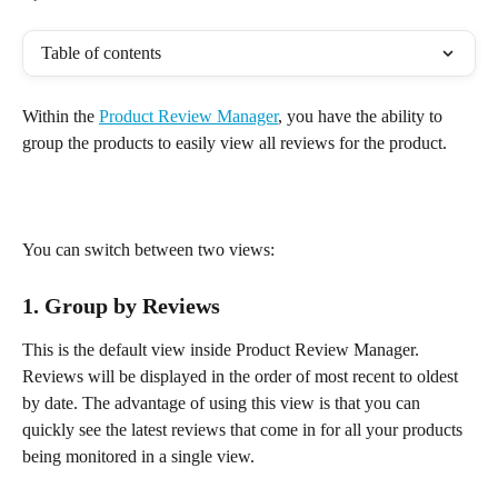
Table of contents
Within the 
Product Review Manager
, you have the ability to 
group the products to easily view all reviews for the product. 
You can switch between two views:
1. Group by Reviews
This is the default view inside Product Review Manager. 
Reviews will be displayed in the order of most recent to oldest 
by date. The advantage of using this view is that you can 
quickly see the latest reviews that come in for all your products 
being monitored in a single view.