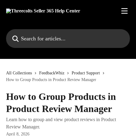
Skip to main content
Search for articles...
All Collections
FeedbackWhiz
Product Support
How to Group Products in Product Review Manager
How to Group Products in
Product Review Manager
Learn how to group and view product reviews in Product
Review Manager.
April 8, 2026