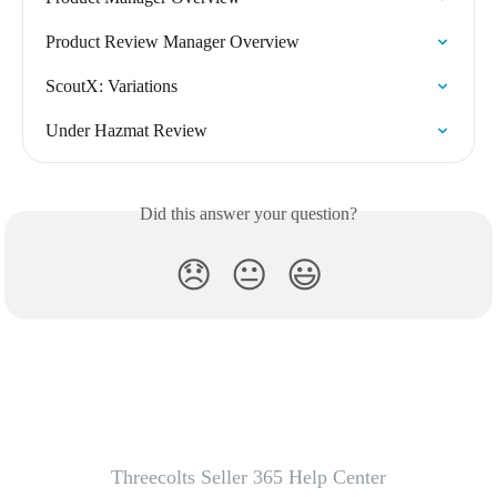
Product Review Manager Overview
ScoutX: Variations
Under Hazmat Review
Did this answer your question?
😞
😐
😃
Threecolts Seller 365 Help Center