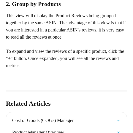
2. Group by Products
This view will display the Product Reviews being grouped 
together by the same ASIN. The advantage of this view is that if 
you are interested in a particular ASIN's reviews, it is very easy 
to read all the reviews at once.
To expand and view the reviews of a specific product, click the 
"+" button. Once expanded, you will see all the reviews and 
metrics.
Related Articles
Cost of Goods (COGs) Manager
Product Manager Overview