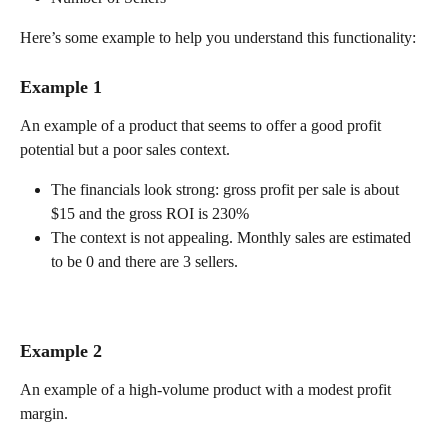
Here’s some example to help you understand this functionality:
Example 1
An example of a product that seems to offer a good profit 
potential but a poor sales context.
The financials look strong: gross profit per sale is about 
$15 and the gross ROI is 230%
The context is not appealing. Monthly sales are estimated 
to be 0 and there are 3 sellers.
Example 2
An example of a high-volume product with a modest profit 
margin.