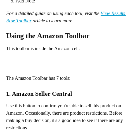
Add Note
For a detailed guide on using each tool, visit the 
View Results 
Row Toolbar
 article to learn more.
Using the Amazon Toolbar
This toolbar is inside the Amazon cell.
The Amazon Toolbar has 7 tools:
1. Amazon Seller Central
Use this button to confirm you're able to sell this product on 
Amazon. Occasionally, there are product restrictions. Before 
making a buy decision, it's a good idea to see if there are any 
restrictions.