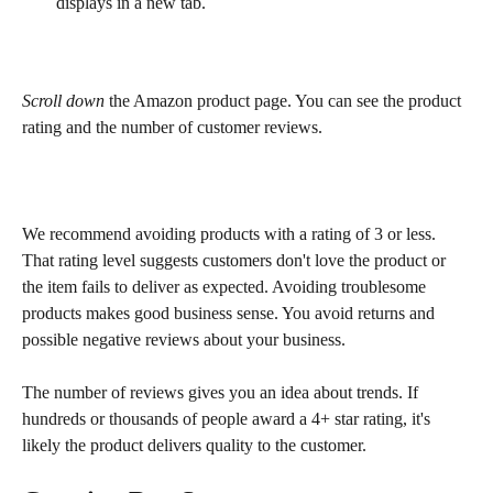
displays in a new tab.
Scroll down
 the Amazon product page. You can see the product 
rating and the number of customer reviews.
We recommend avoiding products with a rating of 3 or less. 
That rating level suggests customers don't love the product or 
the item fails to deliver as expected. Avoiding troublesome 
products makes good business sense. You avoid returns and 
possible negative reviews about your business.
The number of reviews gives you an idea about trends. If 
hundreds or thousands of people award a 4+ star rating, it's 
likely the product delivers quality to the customer.