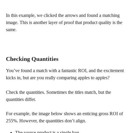
In this example, we clicked the arrows and found a matching 
image. This is another layer of proof that product quality is the 
same.
Checking Quantities
You’ve found a match with a fantastic ROI, and the excitement 
kicks in, but are you really comparing apples to apples?
Check the quantities. Sometimes the titles match, but the 
quantities differ.
For example, the image below shows an enticing gross ROI of 
255%. However, the quantities don’t align.
The source product is a single bag.