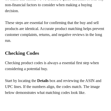
non-financial factors to consider when making a buying 
decision.
These steps are essential for confirming that the buy and sell 
products are identical. Accurate product matching helps prevent 
customer complaints, returns, and negative reviews in the long 
run.
Checking Codes
Checking product codes is always a essential first step when 
considering a potential buy.
Start by locating the 
Details
 box and reviewing the ASIN and 
UPC lines. If the numbers align, the codes match. The image 
below demonstrates what matching codes look like.