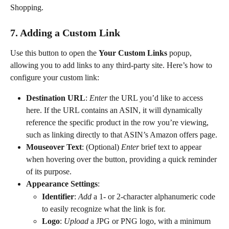
Shopping.
7. Adding a Custom Link
Use this button to open the 
Your Custom Links 
popup, 
allowing you to add links to any third-party site. Here’s how to 
configure your custom link:
Destination URL
: 
Enter
 the URL you’d like to access 
here. If the URL contains an ASIN, it will dynamically 
reference the specific product in the row you’re viewing, 
such as linking directly to that ASIN’s Amazon offers page.
Mouseover Text
: (Optional) 
Enter
 brief text to appear 
when hovering over the button, providing a quick reminder 
of its purpose.
Appearance Settings
:
Identifier
: 
Add
 a 1- or 2-character alphanumeric code 
to easily recognize what the link is for.
Logo
: 
Upload
 a JPG or PNG logo, with a minimum 