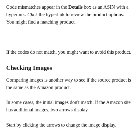
Code mismatches appear in the 
Details
 box as an ASIN with a 
hyperlink. 
Click
 the hyperlink to review the product options. 
You might find a matching product.
If the codes do not match, you might want to avoid this product.
Checking Images
Comparing images is another way to see if the source product is 
the same as the Amazon product.
In some cases, the initial images don't match. If the Amazon site 
has additional images, two arrows display.
Start by clicking the arrows to change the image display.