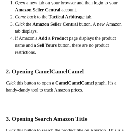
Open
 a new tab on your browser and then login to your 
Amazon Seller Central
 account.
Come back
 to the 
Tactical Arbitrage 
tab.
Click
 the 
Amazon Seller Central
 button. A new Amazon 
tab displays.
If Amazon's 
Add a Product 
page displays the product 
name and a 
Sell Yours
 button, there are no product 
restrictions.
2. Opening CamelCamelCamel
Click
 this button to open a 
CamelCamelCamel
 graph. It's a 
handy-dandy tool to track Amazon prices.
3. Opening Search Amazon Title
Click
 this button to search the product title on Amazon. This is a 