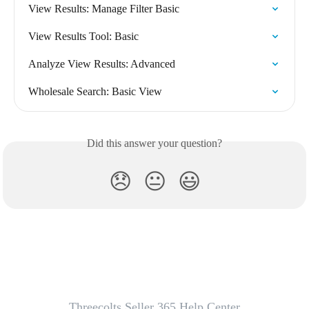
View Results: Manage Filter Basic
View Results Tool: Basic
Analyze View Results: Advanced
Wholesale Search: Basic View
Did this answer your question?
😞
😐
😃
Threecolts Seller 365 Help Center