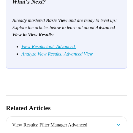
What's Next? 
Already mastered 
Basic View
 and are ready to level up? 
Explore the articles below to learn all about 
Advanced 
View in View Results
:
View Results tool: Advanced 
Analyze View Results: Advanced View
Related Articles
View Results: Filter Manager Advanced