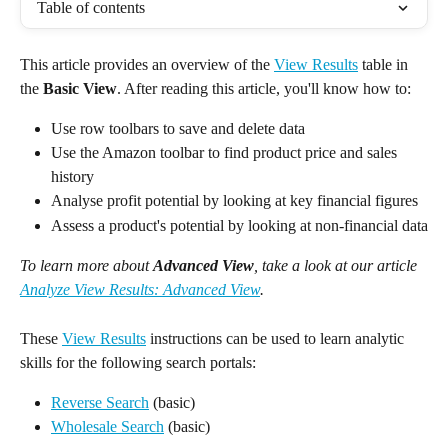
Table of contents
This article provides an overview of the 
View Results
 table in 
the 
Basic
View
. After reading this article, you'll know how to:
Use row toolbars to save and delete data
Use the Amazon toolbar to find product price and sales 
history
Analyse profit potential by looking at key financial figures
Assess a product's potential by looking at non-financial data
To learn more about 
Advanced View
, take a look at our article 
Analyze View Results: Advanced View
.
These 
View Results
 instructions can be used to learn analytic 
skills for the following search portals:
Reverse Search
 (basic)
Wholesale Search
 (basic)