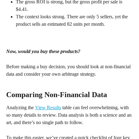
The gross ROI is strong, but the gross profit per sale is 
$4.41.
The context looks strong. There are only 5 sellers, yet the 
product sells an estimated 82 units per month.
Now, would you buy these products?
Before making a buy decision, you should look at non-financial 
data and consider your own arbitrage strategy.
Comparing Non-Financial Data
Analyzing the 
View Results
 table can feel overwhelming, with 
so many details to review. Data analysis is both a science and an 
art, and there’s no single path to follow.
To make this easier, we’ve created a quick checklist of four key 