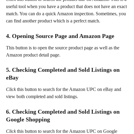
useful tool when you have a product that does not have an exact 
match. You can do a quick Amazon inspection. Sometimes, you 
can find another product which is a perfect match.
4. Opening Source Page and Amazon Page
This button is to open the source product page as well as the 
Amazon product detail page.
5. Checking Completed and Sold Listings on 
eBay
Click
 this button to search for the Amazon UPC on eBay and 
view both completed and sold listings.
6. Checking Completed and Sold Listings on 
Google Shopping
Click
 this button to search for the Amazon UPC on Google 