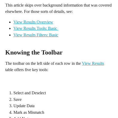
This article skips over background information that was covered 
elsewhere. For those sorts of details, see:
View Results Overview
View Results Tools: Basic 
View Results Filters: Basic
Knowing the Toolbar
The toolbar on the left side of each row in the 
View Results
table offers five key tools:
Select and Deselect
Save
Update Data
Mark as Mismatch