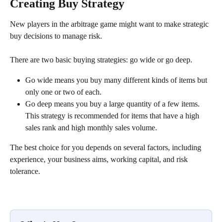
Creating Buy Strategy
New players in the arbitrage game might want to make strategic 
buy decisions to manage risk.
There are two basic buying strategies: go wide or go deep.
Go wide means you buy many different kinds of items but 
only one or two of each.
Go deep means you buy a large quantity of a few items. 
This strategy is recommended for items that have a high 
sales rank and high monthly sales volume.
The best choice for you depends on several factors, including 
experience, your business aims, working capital, and risk 
tolerance.