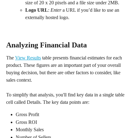
size of 20 x 20 pixels and a file size under 2MB.
Logo URL
: 
Enter
 a URL if you’d like to use an 
externally hosted logo.
Analyzing Financial Data
The 
View Results
 table presents financial estimates for each 
product. These figures are an important part of your overall 
buying decision, but there are other factors to consider, like 
sales context.
To simplify that analysis, you'll find key data in a single table 
cell called Details. The key data points are:
Gross Profit
Gross ROI
Monthly Sales
Number of Sellers