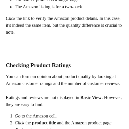
The Amazon listing is for a two-pack.
Click
 the link to verify the Amazon product details. In this case, 
it’s indeed the same item, but the quantity difference is crucial to 
note.
Checking Product Ratings
You can form an opinion about product quality by looking at 
Amazon customer ratings and the number of customer reviews.
Ratings and reviews are not displayed in 
Basic View
. However, 
they are easy to find.
Go
 to the Amazon cell.
Click
 the 
product title
 and the Amazon product page 