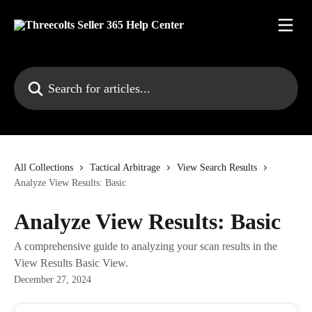
Skip to main content
Search for articles...
All Collections
Tactical Arbitrage
View Search Results
Analyze View Results: Basic
Analyze View Results: Basic
A comprehensive guide to analyzing your scan results in the
View Results Basic View.
December 27, 2024