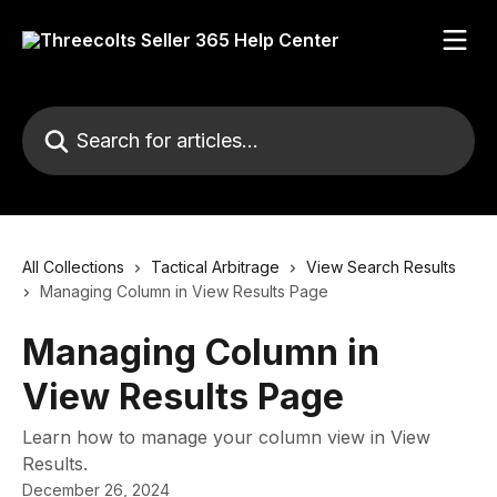
Skip to main content
Search for articles...
All Collections
Tactical Arbitrage
View Search Results
Managing Column in View Results Page
Managing Column in
View Results Page
Learn how to manage your column view in View
Results.
December 26, 2024