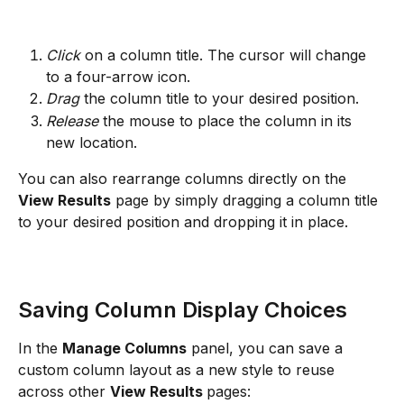
Click
 on a column title. The cursor will change 
to a four-arrow icon.
Drag
 the column title to your desired position.
Release
 the mouse to place the column in its 
new location.
You can also rearrange columns directly on the 
View Results
 page by simply dragging a column title 
to your desired position and dropping it in place.
Saving Column Display Choices
In the 
Manage Columns
 panel, you can save a 
custom column layout as a new style to reuse 
across other 
View Results 
pages: