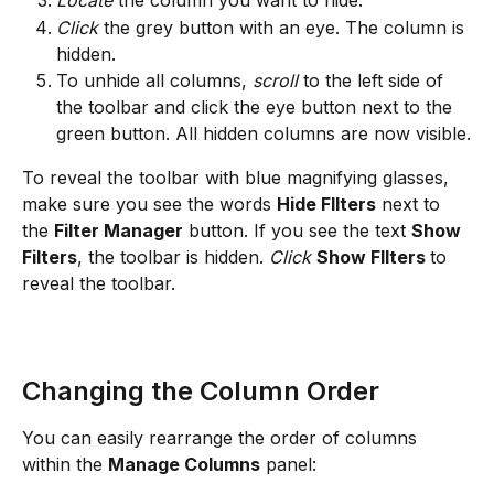
Locate
 the column you want to hide.
Click
 the grey button with an eye. The column is 
hidden.
To unhide all columns, 
scroll
 to the left side of 
the toolbar and click the eye button next to the 
green button. All hidden columns are now visible.
To reveal the toolbar with blue magnifying glasses, 
make sure you see the words 
Hide FIlters
 next to 
the 
Filter Manager
 button. If you see the text 
Show 
Filters
, the toolbar is hidden. 
Click
Show FIlters 
to 
reveal the toolbar.
Changing the Column Order
You can easily rearrange the order of columns 
within the 
Manage Columns
 panel: