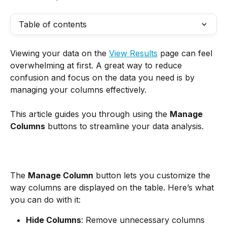
Table of contents
Viewing your data on the 
View Results
 page can feel 
overwhelming at first. A great way to reduce 
confusion and focus on the data you need is by 
managing your columns effectively.
This article guides you through using the 
Manage 
Columns
 buttons to streamline your data analysis.
The 
Manage Column
 button lets you customize the 
way columns are displayed on the table. Here’s what 
you can do with it:
Hide Columns
: Remove unnecessary columns 