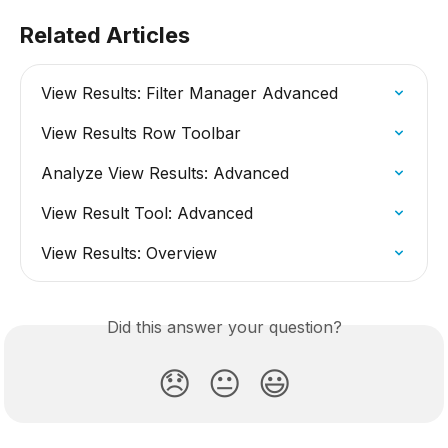
Related Articles
View Results: Filter Manager Advanced
View Results Row Toolbar
Analyze View Results: Advanced
View Result Tool: Advanced
View Results: Overview
Did this answer your question?
😞
😐
😃