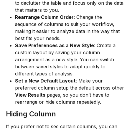
to declutter the table and focus only on the data 
that matters to you.
Rearrange Column Order
: Change the 
sequence of columns to suit your workflow, 
making it easier to analyze data in the way that 
best fits your needs.
Save Preferences as a New Style
: Create a 
custom layout by saving your column 
arrangement as a new style. You can switch 
between saved styles to adapt quickly to 
different types of analysis.
Set a New Default Layout
: Make your 
preferred column setup the default across other 
View Results
 pages, so you don’t have to 
rearrange or hide columns repeatedly.
Hiding Column
If you prefer not to see certain columns, you can 