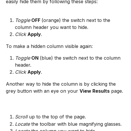
easily hide them by following these steps:
Toggle
 OFF 
(orange) the switch next to the 
column header you want to hide.
Click
Apply
.
To make a hidden column visible again:
Toggle
 ON 
(blue) the switch next to the column 
header.
Click
Apply
.
Another way to hide the column is by clicking the 
grey button with an eye on your 
View Results
 page.
Scroll
 up to the top of the page.
Locate
 the toolbar with blue magnifying glasses.