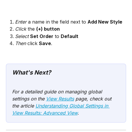
Enter
 a name in the field next to 
Add New Style
Click
 the 
(+) button
Select
Set Order
 to 
Default
Then
 click 
Save
.
What's Next? 
For a detailed guide on managing global 
settings on the 
View Results
 page, check out 
the article 
Understanding Global Settings in 
View Results: Advanced View
.