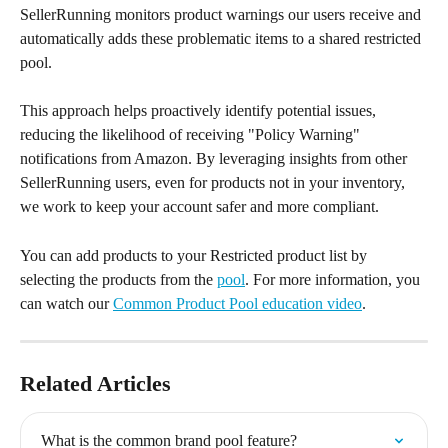
SellerRunning monitors product warnings our users receive and 
automatically adds these problematic items to a shared restricted 
pool.
This approach helps proactively identify potential issues, 
reducing the likelihood of receiving "Policy Warning" 
notifications from Amazon. By leveraging insights from other 
SellerRunning users, even for products not in your inventory, 
we work to keep your account safer and more compliant.
You can add products to your Restricted product list by 
selecting the products from the 
pool
. For more information, you 
can watch our 
Common Product Pool education video
.
Related Articles
What is the common brand pool feature?