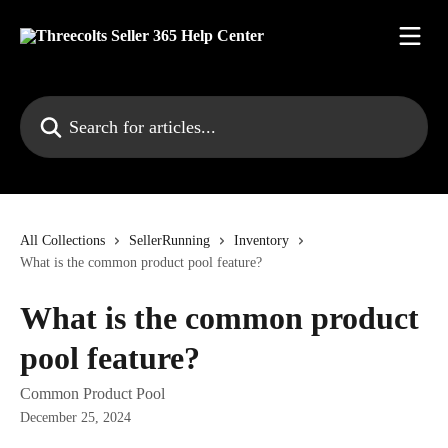
Skip to main content
Search for articles...
All Collections
SellerRunning
Inventory
What is the common product pool feature?
What is the common product
pool feature?
Common Product Pool
December 25, 2024