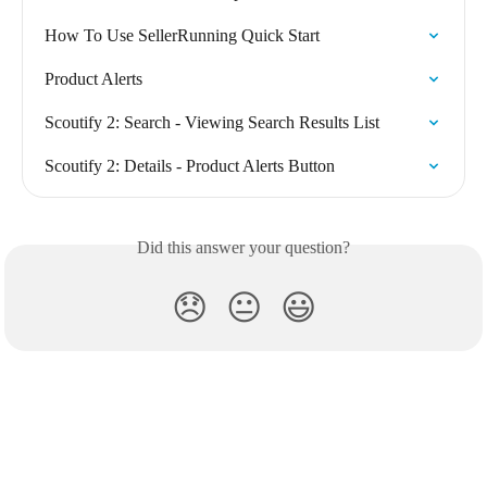
How To Use SellerRunning Quick Start
Product Alerts
Scoutify 2: Search - Viewing Search Results List
Scoutify 2: Details - Product Alerts Button
Did this answer your question?
😞
😐
😃