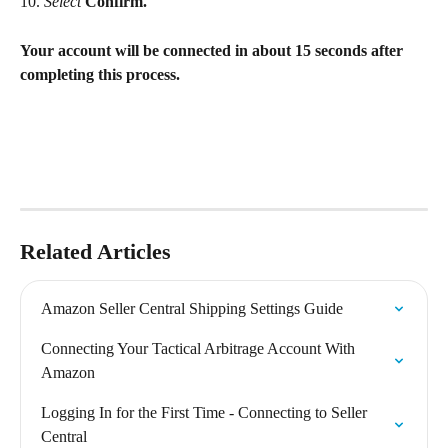
10. 
Select
Confirm.
Your account will be connected in about 15 seconds after 
completing this process.
Related Articles
Amazon Seller Central Shipping Settings Guide
Connecting Your Tactical Arbitrage Account With 
Amazon
Logging In for the First Time - Connecting to Seller 
Central