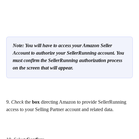
Note: You will have to access your Amazon Seller 
Account to authorize your SellerRunning account. You 
must confirm the SellerRunning authorization process 
on the screen that will appear.
9. 
Check 
the 
box
 directing Amazon to provide SellerRunning 
access to your Selling Partner account and related data. 