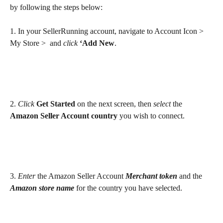
by following the steps below:
1. In your SellerRunning account, navigate to Account Icon > 
My Store >  and
 click
‘Add New
.
2. 
Click
Get Started 
on the next screen, then 
select 
the 
Amazon Seller Account country
 you wish to connect. 
3. 
Enter
 the Amazon Seller Account 
Merchant token
 and the 
Amazon
store name 
for the country you have selected.