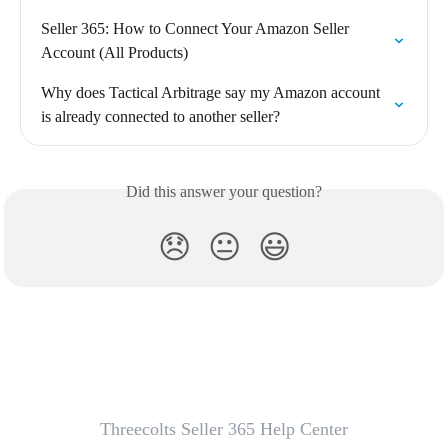
Seller 365: How to Connect Your Amazon Seller 
Account (All Products)
Why does Tactical Arbitrage say my Amazon account 
is already connected to another seller?
Did this answer your question?
😞
😐
😃
Threecolts Seller 365 Help Center