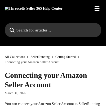
Skip to main content
Search for articles...
All Collections
SellerRunning
Getting Started
Connecting your Amazon Seller Account
Connecting your Amazon
Seller Account
March 31, 2026
You can connect your Amazon Seller Account to SellerRunning 