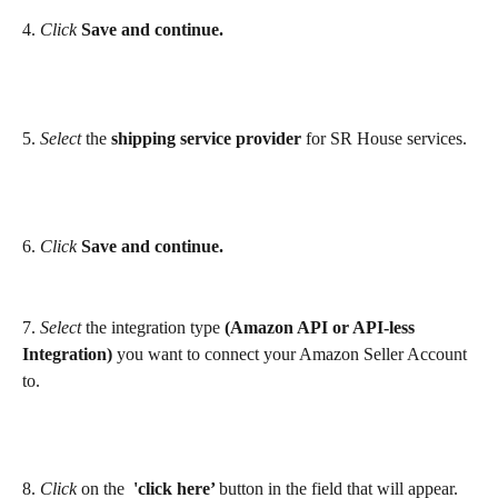
4. 
Click
Save
and continue.
5. 
Select
 the 
shipping service provider 
for SR House services.
6. 
Click 
Save and continue.
7.
 Select
 the integration type 
(Amazon API or API-less 
Integration)
 you want to connect your Amazon Seller Account 
to. 
8. 
Click
 on the 
 'click here’ 
button in the field that will appear.