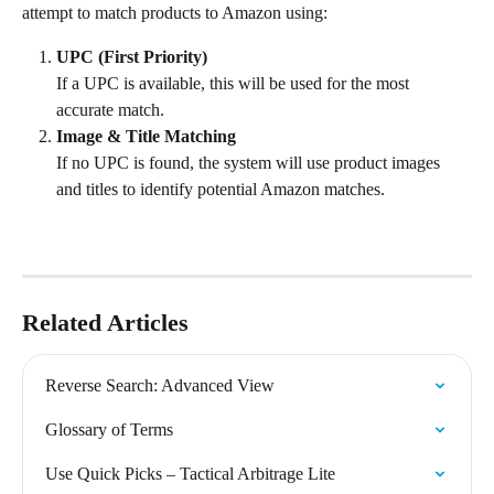
attempt to match products to Amazon using:
UPC (First Priority)
If a UPC is available, this will be used for the most 
accurate match.
Image & Title Matching
If no UPC is found, the system will use product images 
and titles to identify potential Amazon matches.
Related Articles
Reverse Search: Advanced View
Glossary of Terms
Use Quick Picks – Tactical Arbitrage Lite