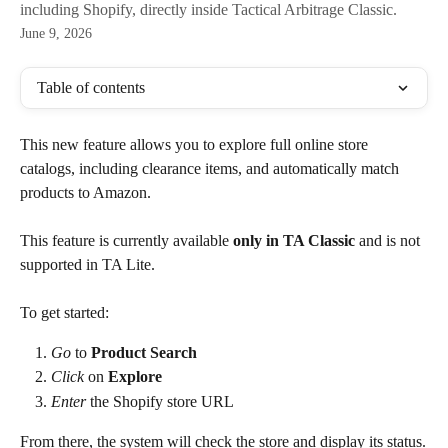
including Shopify, directly inside Tactical Arbitrage Classic.
June 9, 2026
Table of contents
This new feature allows you to explore full online store 
catalogs, including clearance items, and automatically match 
products to Amazon.
This feature is currently available 
only in TA Classic
 and is not 
supported in TA Lite.
To get started: 
Go
 to 
Product Search
Click
 on 
Explore
Enter
 the Shopify store URL
From there, the system will check the store and display its status.