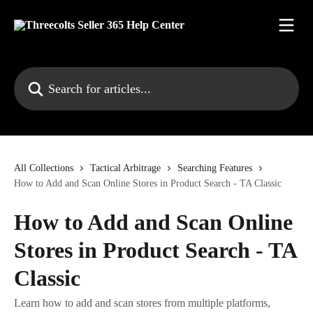
Skip to main content
Search for articles...
All Collections
Tactical Arbitrage
Searching Features
How to Add and Scan Online Stores in Product Search - TA Classic
How to Add and Scan Online
Stores in Product Search - TA
Classic
Learn how to add and scan stores from multiple platforms,