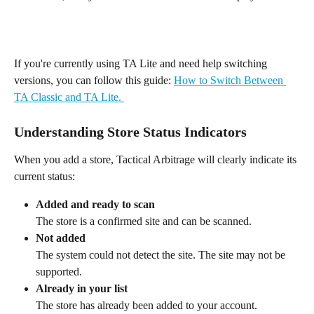
If you're currently using TA Lite and need help switching 
versions, you can follow this guide: 
How to Switch Between 
TA Classic and TA Lite. 
Understanding Store Status Indicators
When you add a store, Tactical Arbitrage will clearly indicate its 
current status:
Added and ready to scan
The store is a confirmed site and can be scanned.
Not added
The system could not detect the site. The site may not be 
supported.
Already in your list
The store has already been added to your account.