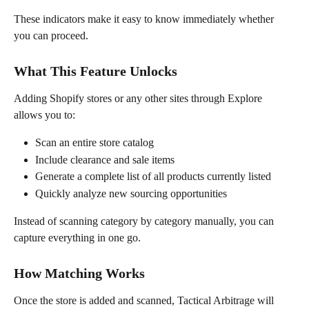
These indicators make it easy to know immediately whether 
you can proceed.
What This Feature Unlocks
Adding Shopify stores or any other sites through Explore 
allows you to:
Scan an entire store catalog
Include clearance and sale items
Generate a complete list of all products currently listed
Quickly analyze new sourcing opportunities
Instead of scanning category by category manually, you can 
capture everything in one go.
How Matching Works
Once the store is added and scanned, Tactical Arbitrage will 