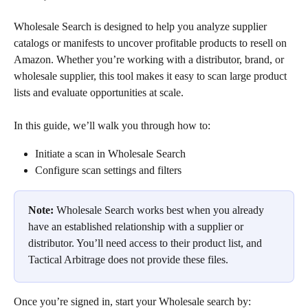
Wholesale Search is designed to help you analyze supplier 
catalogs or manifests to uncover profitable products to resell on 
Amazon. Whether you’re working with a distributor, brand, or 
wholesale supplier, this tool makes it easy to scan large product 
lists and evaluate opportunities at scale.
In this guide, we’ll walk you through how to:
Initiate a scan in Wholesale Search
Configure scan settings and filters
Note:
 Wholesale Search works best when you already 
have an established relationship with a supplier or 
distributor. You’ll need access to their product list, and 
Tactical Arbitrage does not provide these files.
Once you’re signed in, start your Wholesale search by: