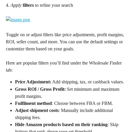
4. 
Apply
filters
 to refine your search
Toggle on or adjust filters like price adjustments, profit margins, 
ROI, seller count, and more. You can use the default settings or 
customize them based on your goals. 
Here are popular filters you’ll find under the Wholesale Finder 
tab:
Price Adjustment:
 Add shipping, tax, or cashback values.
Gross ROI / Gross Profit:
 Set minimum and maximum 
profit margins.
Fulfilment method
: Choose between FBA or FBM.
Adjust shipment costs
: Manually include additional 
shipping fees.
Hide Amazon products based on their ranking
: Skip 
listings that rank above your set threshold.