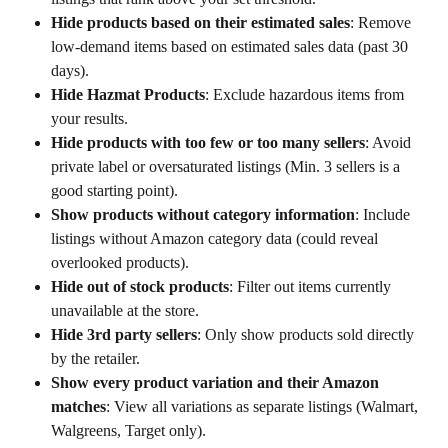
Hide products based on their estimated sales
: Remove 
low-demand items based on estimated sales data (past 30 
days).
Hide Hazmat Products
: Exclude hazardous items from 
your results.
Hide products with too few or too many sellers
: Avoid 
private label or oversaturated listings (Min. 3 sellers is a 
good starting point).
Show products without category information
: Include 
listings without Amazon category data (could reveal 
overlooked products).
Hide out of stock products
: Filter out items currently 
unavailable at the store.
Hide 3rd party sellers
: Only show products sold directly 
by the retailer.
Show every product variation and their Amazon 
matches
: View all variations as separate listings (Walmart, 
Walgreens, Target only).