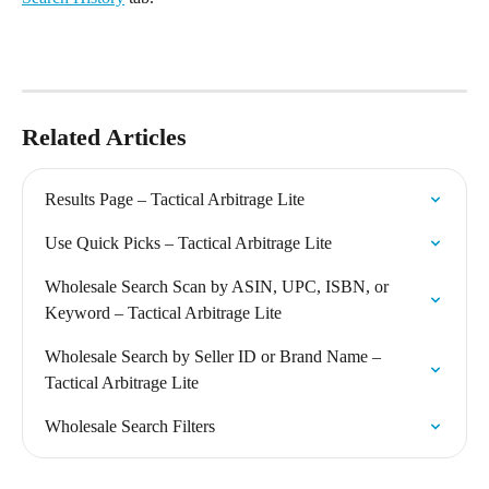
Related Articles
Results Page – Tactical Arbitrage Lite
Use Quick Picks – Tactical Arbitrage Lite
Wholesale Search Scan by ASIN, UPC, ISBN, or 
Keyword – Tactical Arbitrage Lite
Wholesale Search by Seller ID or Brand Name – 
Tactical Arbitrage Lite
Wholesale Search Filters