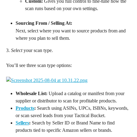
Custom:
 Gives you full control to fine-tune how the 
scan runs based on your own settings.
Sourcing From / Selling At:
Next, select where you want to source products from and 
where you plan to sell them.
3. 
Select
 your scan type.
You’ll see three scan type options:
Wholesale List:
 Upload a catalog or manifest from your 
supplier or distributor to scan for profitable products.
Products
:
 Search using ASINs, UPCs, ISBNs, keywords, 
or scan saved leads from your Tactical Bucket.
Sellers
:
 Search by Seller ID or Brand Name to find 
products tied to specific Amazon sellers or brands.