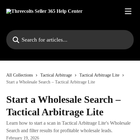
Skip to main content
Search for articles...
All Collections
Tactical Arbitrage
Tactical Arbitrage Lite
Start a Wholesale Search – Tactical Arbitrage Lite
Start a Wholesale Search –
Tactical Arbitrage Lite
Learn how to start a scan in Tactical Arbitrage Lite's Wholesale
Search and filter results for profitable wholesale leads.
February 19, 2026