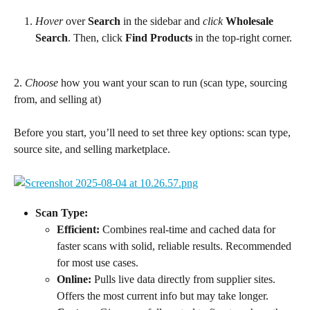
Hover
 over 
Search
 in the sidebar and 
click
Wholesale 
Search
. Then, click 
Find Products
 in the top-right corner.
2. 
Choose
 how you want your scan to run (scan type, sourcing 
from, and selling at)
Before you start, you’ll need to set three key options: scan type, 
source site, and selling marketplace.
Scan Type:
Efficient:
 Combines real-time and cached data for 
faster scans with solid, reliable results. Recommended 
for most use cases.
Online:
 Pulls live data directly from supplier sites. 
Offers the most current info but may take longer.