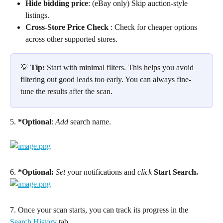
Hide bidding price
: (eBay only) Skip auction-style 
listings.
Cross-Store Price Check
 : Check for cheaper options 
across other supported stores.
💡 
Tip:
 Start with minimal filters. This helps you avoid 
filtering out good leads too early. You can always fine-
tune the results after the scan.
5. 
*Optional
: 
Add
 search name.
6. 
*Optional:
Set
 your notifications and 
click
Start Search.
7. Once your scan starts, you can track its progress in the 
Search History
 tab.