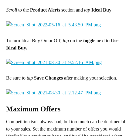
Scroll
 to the 
Product Alerts
 section and 
tap 
Ideal Buy
.
To turn Ideal Buy On or Off, 
tap 
on the 
toggle
 next to 
Use 
Ideal Buy.
Be sure to 
tap
 Save Changes
 after making your selection.
Maximum Offers
Competition isn't always bad, but too much can be detrimental 
to your sales. Set the maximum number of offers you would 