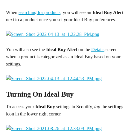
When 
searching for products
, you will see an 
Ideal Buy Alert
next to a product once you set your Ideal Buy preferences.
You will also see the 
Ideal Buy Alert
 on the 
Details
 screen 
when a product is categorized as an Ideal Buy based on your 
settings.
Turning On Ideal Buy
To access your 
Ideal Buy
 settings in Scoutify, 
tap 
the 
settings
icon in the lower right corner.