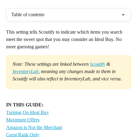
Table of contents
This setting tells Scoutify to indicate which items you search 
meet the sweet spot that you may consider an Ideal Buy. No 
more guessing games!
Note: These settings are linked between 
Scoutify
 & 
InventoryLab
, meaning any changes made to them in 
Scoutify will also reflect in InventoryLab, and vice versa.
IN THIS GUIDE:
Turning On Ideal Buy
Maximum Offers
Amazon is Not the Merchant
Great Rank Only