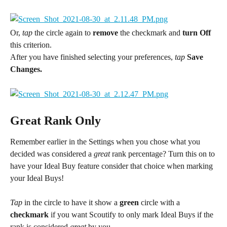
Or, 
tap 
the circle again to 
remove
 the checkmark and 
turn Off 
this criterion.
After you have finished selecting your preferences, 
tap 
Save 
Changes.
Great Rank Only
Remember earlier in the Settings when you chose what you 
decided was considered a 
great
 rank percentage? Turn this on to 
have your Ideal Buy feature consider that choice when marking 
your Ideal Buys!
Tap
 in the circle to have it show a 
green
 circle with a 
checkmark
 if you want Scoutify to only mark Ideal Buys if the 
rank is considered 
great
 by you.