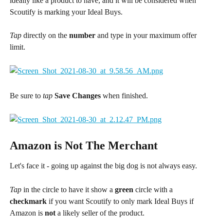
ideally like a product to have, and it will be considered when 
Scoutify is marking your Ideal Buys.
Tap
 directly on the 
number
 and type in your maximum offer 
limit.
Be sure to 
tap
 Save Changes
 when finished.
Amazon is Not The Merchant
Let's face it - going up against the big dog is not always easy.
Tap 
in the circle to have it show a 
green
 circle with a 
checkmark
 if you want Scoutify to only mark Ideal Buys if 
Amazon is 
not
 a likely seller of the product.