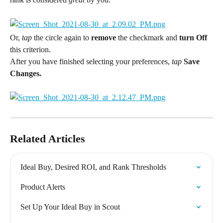
Or,
 tap 
the circle again to 
remove
 the checkmark and 
turn Off 
this criterion.
After you have finished selecting your preferences, 
tap 
Save 
Changes.
Related Articles
Ideal Buy, Desired ROI, and Rank Thresholds
Product Alerts
Set Up Your Ideal Buy in Scout