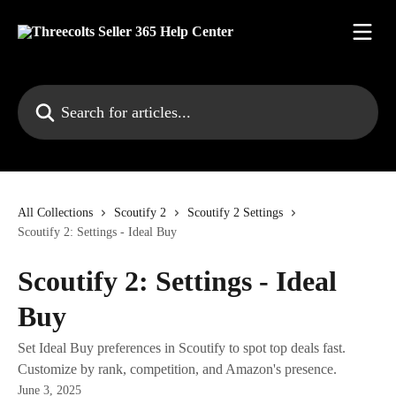
Skip to main content
Search for articles...
All Collections
Scoutify 2
Scoutify 2 Settings
Scoutify 2: Settings - Ideal Buy
Scoutify 2: Settings - Ideal
Buy
Set Ideal Buy preferences in Scoutify to spot top deals fast.
Customize by rank, competition, and Amazon's presence.
June 3, 2025